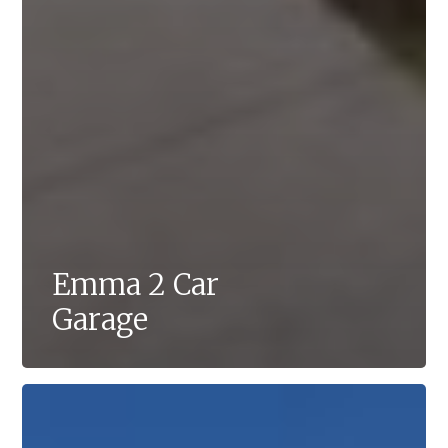
Emma 2 Car
Garage