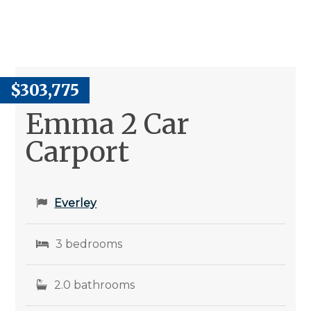
$303,775
Emma 2 Car
Carport
Everley
3 bedrooms
2.0 bathrooms