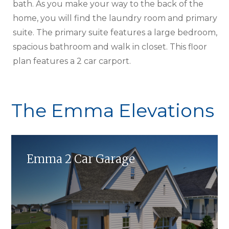
bath. As you make your way to the back of the
home, you will find the laundry room and primary
suite. The primary suite features a large bedroom,
spacious bathroom and walk in closet. This floor
plan features a 2 car carport.
The Emma Elevations
Emma 2 Car Garage