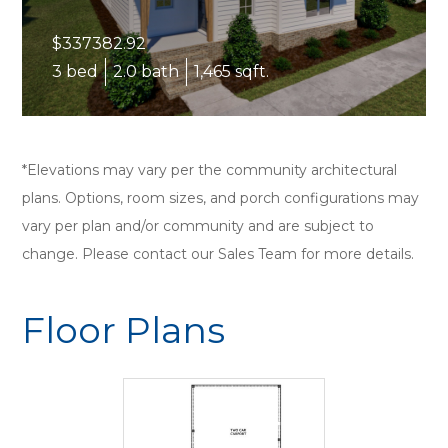
$337382.92
3 bed
2.0 bath
1,465 sqft.
*Elevations may vary per the community architectural
plans. Options, room sizes, and porch configurations may
vary per plan and/or community and are subject to
change. Please contact our Sales Team for more details.
Floor Plans