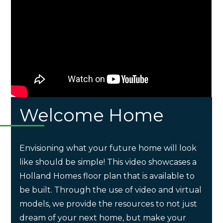
Welcome Home
Envisioning what your future home will look
like should be simple! This video showcases a
Holland Homes floor plan that is available to
be built. Through the use of video and virtual
models, we provide the resources to not just
dream of your next home, but make your