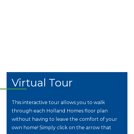
Virtual Tour
This interactive tour allows you to walk
through each Holland Homes floor plan
without having to leave the comfort of your
own home! Simply click on the arrow that