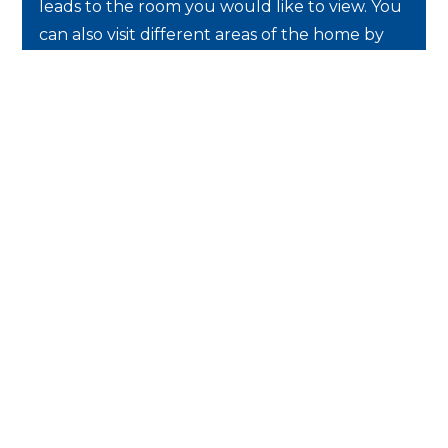
leads to the room you would like to view. You
can also visit different areas of the home by
selecting a desired location on the floor plan.
Use the
arrows
to move from room to
room.
Use the
cursor
to look around the room.
Use the
thumbnails
to view different
areas of the house.