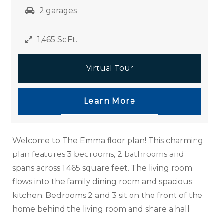
2 garages
1,465 SqFt.
Virtual Tour
Learn More
Welcome to The Emma floor plan! This charming
plan features 3 bedrooms, 2 bathrooms and
spans across 1,465 square feet. The living room
flows into the family dining room and spacious
kitchen. Bedrooms 2 and 3 sit on the front of the
home behind the living room and share a hall