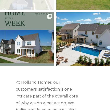
At Holland Homes, our
customers’ satisfaction is one
intricate part of the overall core
of why we do what we do. We
believe in developing a quality