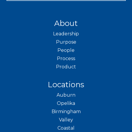
About
Leadership
Purpose
People
Process
Product
Locations
Auburn
Opelika
Birmingham
Valley
Coastal