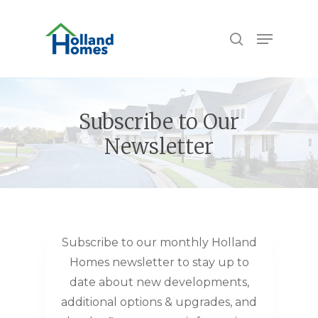
Skip
to
Menu
search
main
content
Subscribe to Our
Newsletter
Subscribe to our monthly Holland
Homes newsletter to stay up to
date about new developments,
additional options & upgrades, and