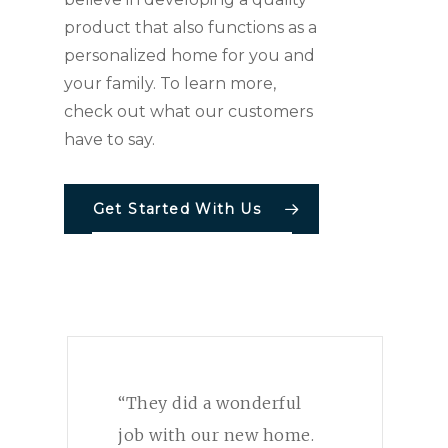
product that also functions as a
personalized home for you and
your family. To learn more,
check out what our customers
have to say.
Get Started With Us
“They did a wonderful
job with our new home.