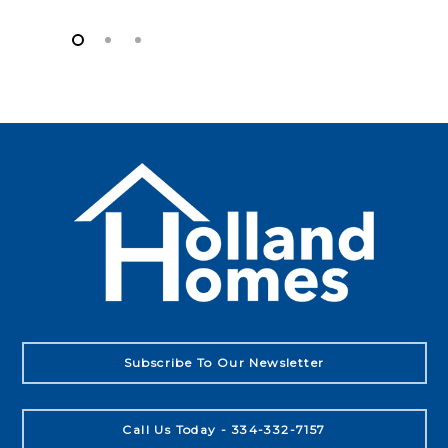
Subscribe To Our Newsletter
Call Us Today - 334-332-7157