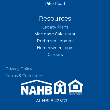
Pike Road
Resources
Legacy Plans
Mortgage Calculator
Preferred Lenders
Homeowner Login
Careers
Privacy Policy
Terms & Conditions
AL HBLB #23171