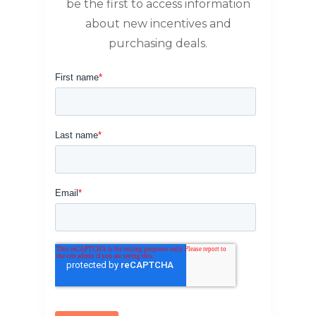
be the first to access information
about new incentives and
purchasing deals.