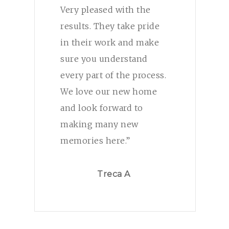
Very pleased with the
results. They take pride
in their work and make
sure you understand
every part of the process.
We love our new home
and look forward to
making many new
memories here.”
Treca A