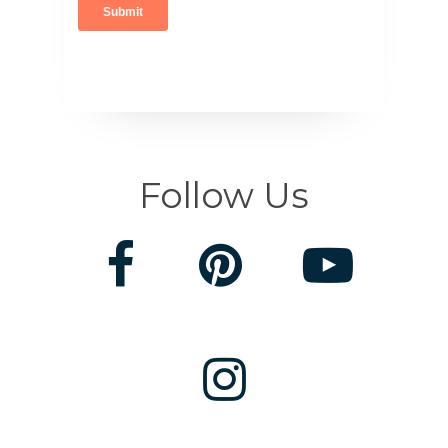
Follow Us