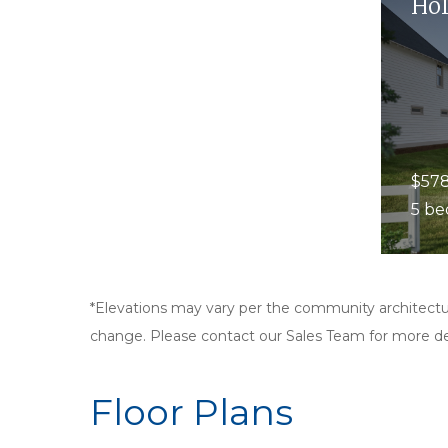
Hol
$578
5 be
*Elevations may vary per the community architectur
change. Please contact our Sales Team for more det
Floor Plans