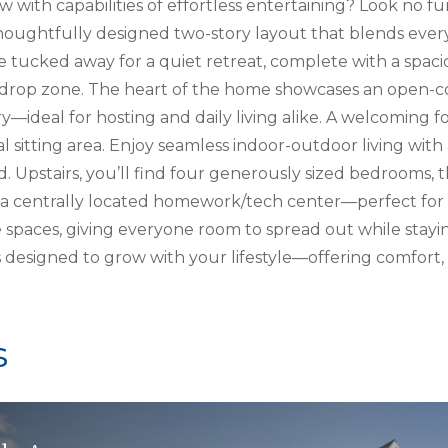
 with capabilities of effortless entertaining? Look no fu
houghtfully designed two-story layout that blends everyd
ite tucked away for a quiet retreat, complete with a spaci
drop zone. The heart of the home showcases an open-co
—ideal for hosting and daily living alike. A welcoming foy
al sitting area. Enjoy seamless indoor-outdoor living wit
d. Upstairs, you’ll find four generously sized bedrooms,
a centrally located homework/tech center—perfect for s
 spaces, giving everyone room to spread out while stay
 is designed to grow with your lifestyle—offering comfort, 
s