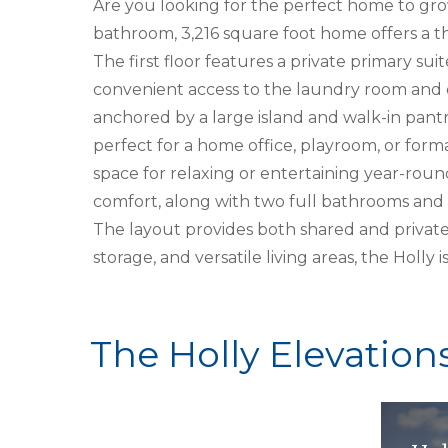
Are you looking for the perfect home to grow
bathroom, 3,216 square foot home offers a t
The first floor features a private primary su
convenient access to the laundry room and 
anchored by a large island and walk-in pantry
perfect for a home office, playroom, or form
space for relaxing or entertaining year-roun
comfort, along with two full bathrooms and 
The layout provides both shared and private
storage, and versatile living areas, the Holly
The Holly Elevation