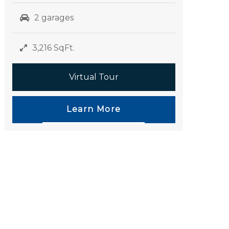
2 garages
3,216 SqFt.
Virtual Tour
Learn More