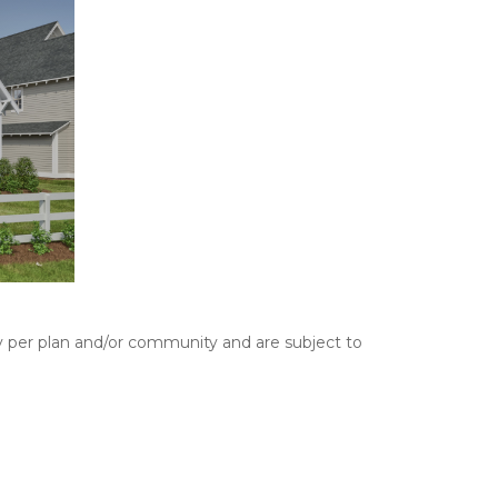
y per plan and/or community and are subject to