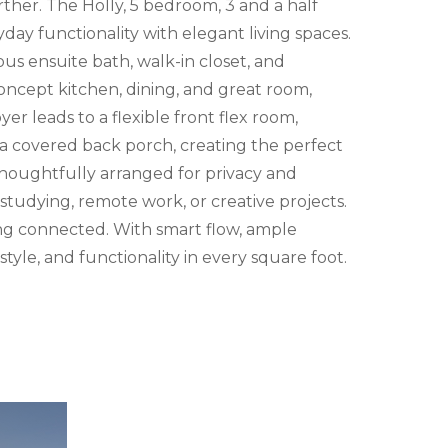
rther. The Holly, 5 bedroom, 3 and a half
ay functionality with elegant living spaces.
ous ensuite bath, walk-in closet, and
ncept kitchen, dining, and great room,
er leads to a flexible front flex room,
h a covered back porch, creating the perfect
 thoughtfully arranged for privacy and
tudying, remote work, or creative projects.
ing connected. With smart flow, ample
style, and functionality in every square foot.