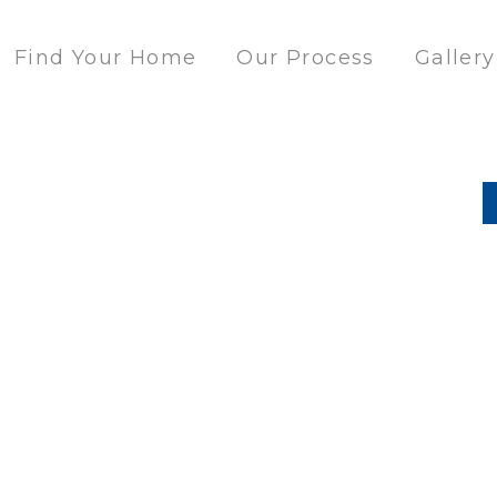
Find Your Home
Our Process
Gallery