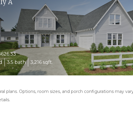
ly A
626.33
d
3.5 bath
3,216 sqft.
al plans. Options, room sizes, and porch configurations may var
ails.