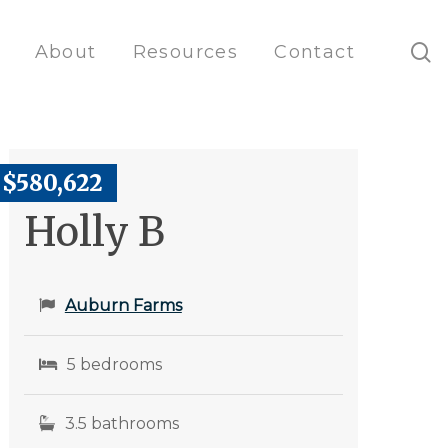
s
About
Resources
Contact
$580,622
Holly B
Auburn Farms
5 bedrooms
3.5 bathrooms