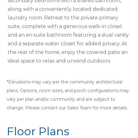
secondary bedrooms with a shared bathroom,
along with a conveniently located dedicated
laundry room. Retreat to the private primary
suite, complete with a generous walk-in closet
and an en suite bathroom featuring a dual vanity
and a separate water closet for added privacy. At
the rear of the home, enjoy the covered patio an
ideal space to relax and unwind outdoors.
*Elevations may vary per the community architectural
plans. Options, room sizes, and porch configurations may
vary per plan and/or community and are subject to
change. Please contact our Sales Team for more details.
Floor Plans