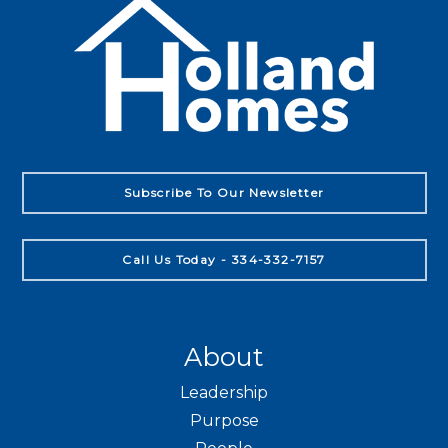
Subscribe To Our Newsletter
Call Us Today - 334-332-7157
About
Leadership
Purpose