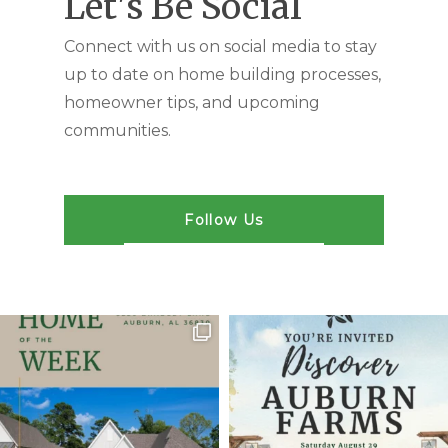
Let's Be Social
Connect with us on social media to stay
up to date on home building processes,
homeowner tips, and upcoming
communities.
Follow Us