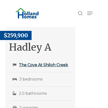
Skip
to
Menu
search
main
content
$259,900
Hadley A
The Cove At Shiloh Creek
3 bedrooms
2.0 bathrooms
2 garages