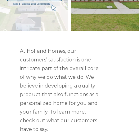
At Holland Homes, our
customers’ satisfaction is one
intricate part of the overall core
of why we do what we do. We
believe in developing a quality
product that also functions as a
personalized home for you and
your family. To learn more,
check out what our customers
have to say.