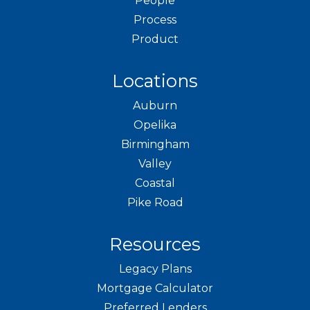
People
Process
Product
Locations
Auburn
Opelika
Birmingham
Valley
Coastal
Pike Road
Resources
Legacy Plans
Mortgage Calculator
Preferred Lenders