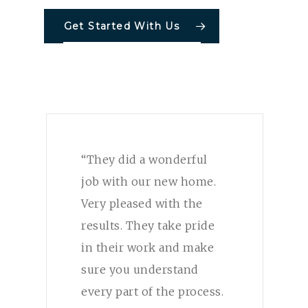
Get Started With Us
“They did a wonderful
job with our new home.
Very pleased with the
results. They take pride
in their work and make
sure you understand
every part of the process.