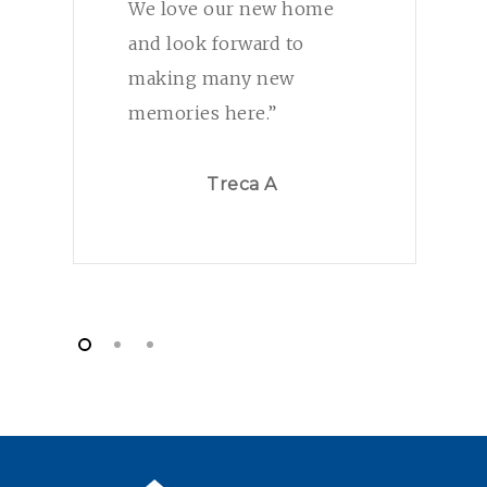
We love our new home
and look forward to
making many new
memories here.”
Treca A