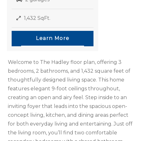
1,432 SqFt.
Learn More
Welcome to The Hadley floor plan, offering 3
bedrooms, 2 bathrooms, and 1,432 square feet of
thoughtfully designed living space. This home
features elegant 9-foot ceilings throughout,
creating an open and airy feel. Step inside to an
inviting foyer that leads into the spacious open-
concept living, kitchen, and dining areas perfect
for both everyday living and entertaining. Just off
the living room, you’ll find two comfortable