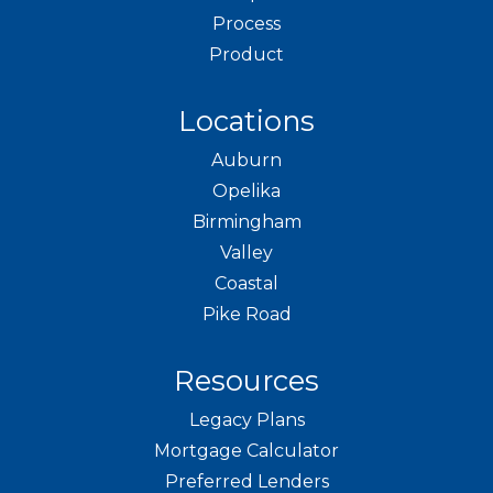
Process
Product
Locations
Auburn
Opelika
Birmingham
Valley
Coastal
Pike Road
Resources
Legacy Plans
Mortgage Calculator
Preferred Lenders