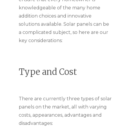
knowledgeable of the many home
addition choices and innovative
solutions available. Solar panels can be
a complicated subject, so here are our
key considerations:
Type and Cost
There are currently three types of solar
panels on the market, all with varying
costs, appearances, advantages and
disadvantages: