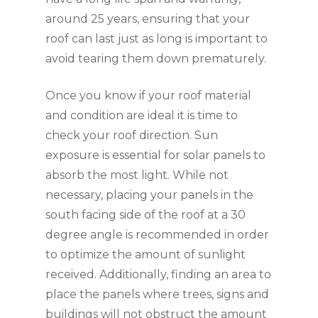
around 25 years, ensuring that your
roof can last just as long is important to
avoid tearing them down prematurely.
Once you know if your roof material
and condition are ideal it is time to
check your roof direction. Sun
exposure is essential for solar panels to
absorb the most light. While not
necessary, placing your panels in the
south facing side of the roof at a 30
degree angle is recommended in order
to optimize the amount of sunlight
received. Additionally, finding an area to
place the panels where trees, signs and
buildings will not obstruct the amount