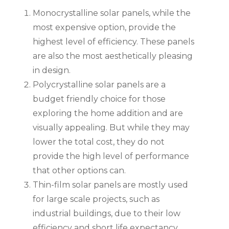
Monocrystalline solar panels, while the
most expensive option, provide the
highest level of efficiency. These panels
are also the most aesthetically pleasing
in design.
Polycrystalline solar panels are a
budget friendly choice for those
exploring the home addition and are
visually appealing. But while they may
lower the total cost, they do not
provide the high level of performance
that other options can.
Thin-film solar panels are mostly used
for large scale projects, such as
industrial buildings, due to their low
efficiency and short life expectancy.