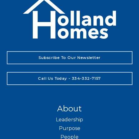
Subscribe To Our Newsletter
Call Us Today - 334-332-7157
About
Leadership
Purpose
People