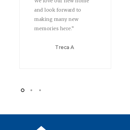
We love our new home
and look forward to
making many new
memories here.”
Treca A