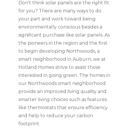
Don’t think solar panels are the right fit
for you? There are many ways to do
your part and work toward being
environmentally conscious besides a
significant purchase like solar panels. As
the pioneers in the region and the first
to begin developing Northwoods, a
smart neighborhood in Auburn, we at
Holland Homes strive to assist those
interested in going green. The homes in
our Northwoods smart neighborhood
provide an improved living quality and
smarter living choices such as features
like thermostats that ensure efficiency
and help to reduce your carbon
footprint.