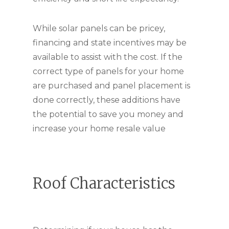
While solar panels can be pricey,
financing and state incentives may be
available to assist with the cost. If the
correct type of panels for your home
are purchased and panel placement is
done correctly, these additions have
the potential to save you money and
increase your home resale value
Roof Characteristics