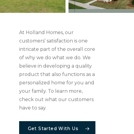
At Holland Homes, our
customers’ satisfaction is one
intricate part of the overall core
of why we do what we do. We
believe in developing a quality
product that also functions as a
personalized home for you and
your family. To learn more,
check out what our customers
have to say.
Get Started With Us