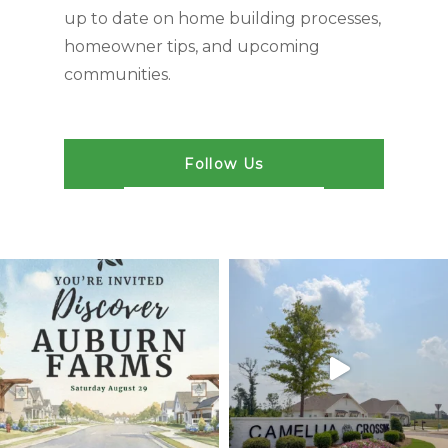
up to date on home building processes,
homeowner tips, and upcoming
communities.
Follow Us