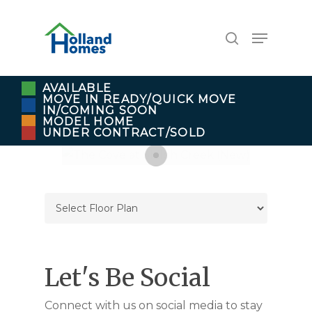
Skip
to
Menu
search
main
content
AVAILABLE
MOVE IN READY/QUICK MOVE
IN/COMING SOON
MODEL HOME
UNDER CONTRACT/SOLD
Let's Be Social
Connect with us on social media to stay