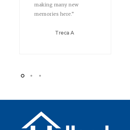
making many new
memories here.”
Treca A