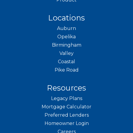
Locations
Auburn
Opelika
Birmingham
Valley
Coastal
Pike Road
Resources
Legacy Plans
Mortgage Calculator
Preferred Lenders
Homeowner Login
Careers