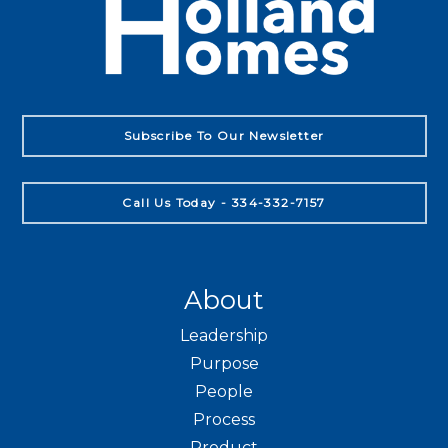
Subscribe To Our Newsletter
Call Us Today - 334-332-7157
About
Leadership
Purpose
People
Process
Product