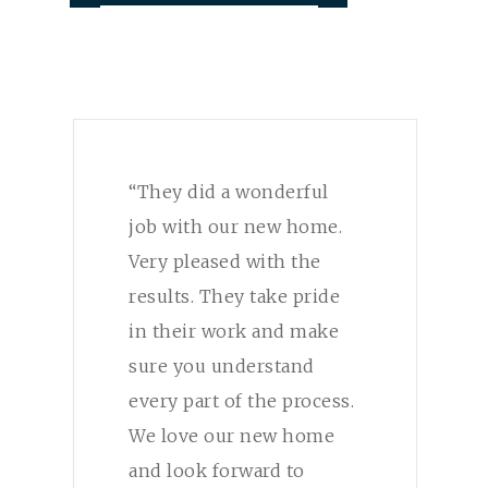
“They did a wonderful
job with our new home.
Very pleased with the
results. They take pride
in their work and make
sure you understand
every part of the process.
We love our new home
and look forward to