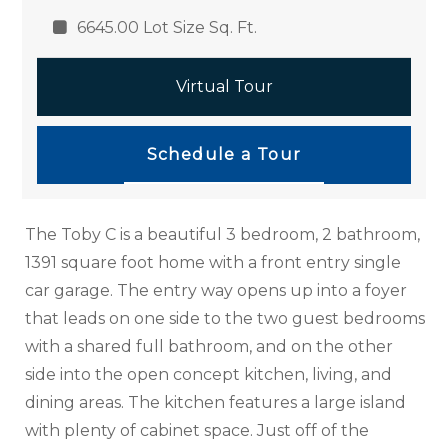
6645.00 Lot Size Sq. Ft.
Virtual Tour
Schedule a Tour
The Toby C is a beautiful 3 bedroom, 2 bathroom,
1391 square foot home with a front entry single
car garage. The entry way opens up into a foyer
that leads on one side to the two guest bedrooms
with a shared full bathroom, and on the other
side into the open concept kitchen, living, and
dining areas. The kitchen features a large island
with plenty of cabinet space. Just off of the