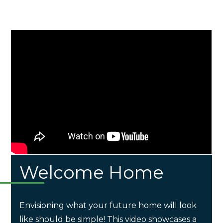
Welcome Home
Envisioning what your future home will look
like should be simple! This video showcases a