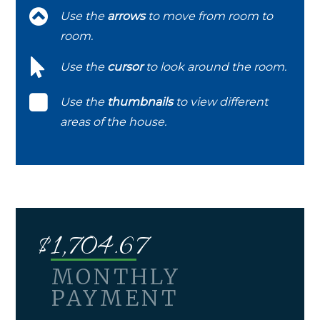
Use the
arrows
to move from room to
room.
Use the
cursor
to look around the room.
Use the
thumbnails
to view different
areas of the house.
$
1,704.67
MONTHLY
PAYMENT