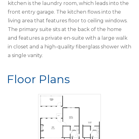
kitchen is the laundry room, which leads into the
front entry garage. The kitchen flows into the
living area that features floor to ceiling windows.
The primary suite sits at the back of the home
and features a private en-suite with a large walk
in closet and a high-quality fiberglass shower with
a single vanity.
Floor Plans