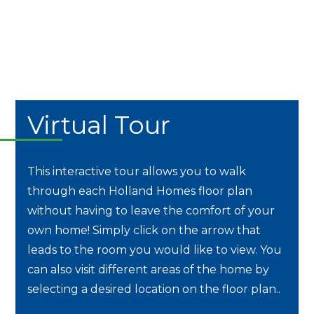
Virtual Tour
This interactive tour allows you to walk
through each Holland Homes floor plan
without having to leave the comfort of your
own home! Simply click on the arrow that
leads to the room you would like to view. You
can also visit different areas of the home by
selecting a desired location on the floor plan..