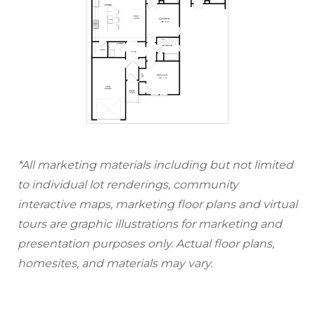
*All marketing materials including but not limited
to individual lot renderings, community
interactive maps, marketing floor plans and virtual
tours are graphic illustrations for marketing and
presentation purposes only. Actual floor plans,
homesites, and materials may vary.