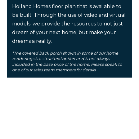
Holland Homes floor plan that is available to
be built. Through the use of video and virtual
models, we provide the resources to not just
dream of your next home, but make your
dreams a reality.
*The covered back porch shown in some of our home
renderings is a structural option and is not always
included in the base price of the home. Please speak to
one of our sales team members for details.