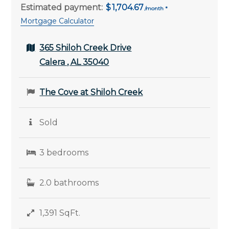
Estimated payment:
1,704.67
Mortgage Calculator
365 Shiloh Creek Drive
Calera , AL 35040
The Cove at Shiloh Creek
Sold
3 bedrooms
2.0 bathrooms
1,391 SqFt.