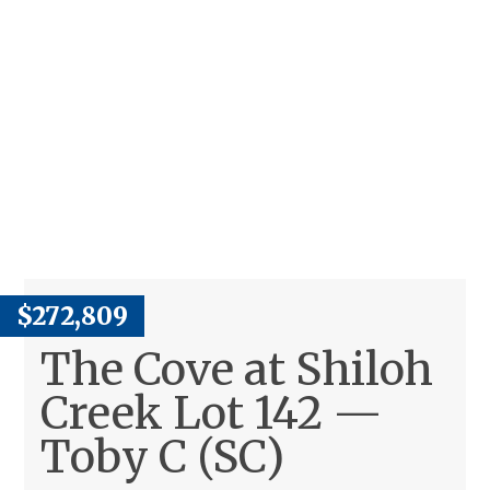
$272,809
The Cove at Shiloh
Creek Lot 142 —
Toby C (SC)