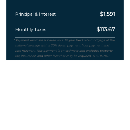
$
1,591
Principal & Interest
$
113.67
Monthly Taxes
Purchase Price
$