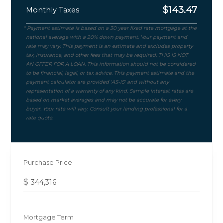
$
143.47
Monthly Taxes
Purchase Price
$
Mortgage Term