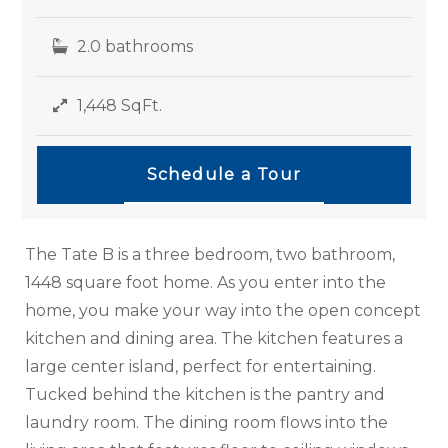
2.0 bathrooms
1,448 SqFt.
Schedule a Tour
The Tate B is a three bedroom, two bathroom,
1448 square foot home. As you enter into the
home, you make your way into the open concept
kitchen and dining area. The kitchen features a
large center island, perfect for entertaining.
Tucked behind the kitchen is the pantry and
laundry room. The dining room flows into the