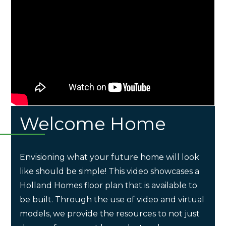
Welcome Home
Envisioning what your future home will look
like should be simple! This video showcases a
Holland Homes floor plan that is available to
be built. Through the use of video and virtual
models, we provide the resources to not just