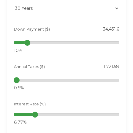
Down Payment ($)
10%
Annual Taxes ($)
0.5%
Interest Rate (%)
6.77%