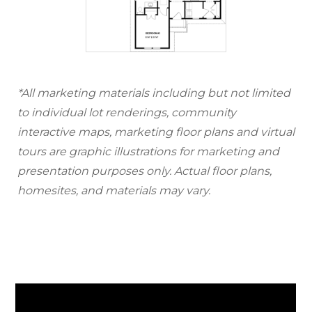
*All marketing materials including but not limited
to individual lot renderings, community
interactive maps, marketing floor plans and virtual
tours are graphic illustrations for marketing and
presentation purposes only. Actual floor plans,
homesites, and materials may vary.