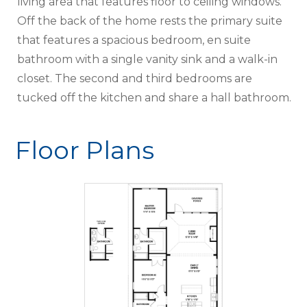
living area that features floor to ceiling windows.
Off the back of the home rests the primary suite
that features a spacious bedroom, en suite
bathroom with a single vanity sink and a walk-in
closet. The second and third bedrooms are
tucked off the kitchen and share a hall bathroom.
Floor Plans