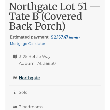
Northgate Lot 51 —
Tate B (Covered
Back Porch)
Estimated payment:
2,157.47
Mortgage Calculator
3125 Bottle Way
Auburn , AL 36830
Northgate
Sold
3 bedrooms