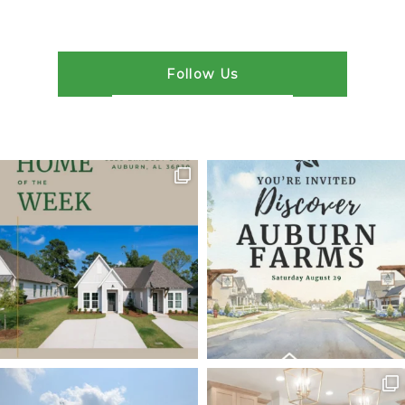
Follow Us