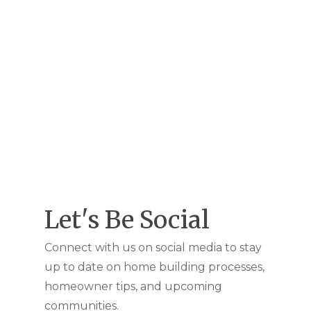
Let's Be Social
Connect with us on social media to stay
up to date on home building processes,
homeowner tips, and upcoming
communities.