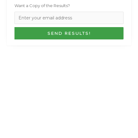
Want a Copy of the Results?