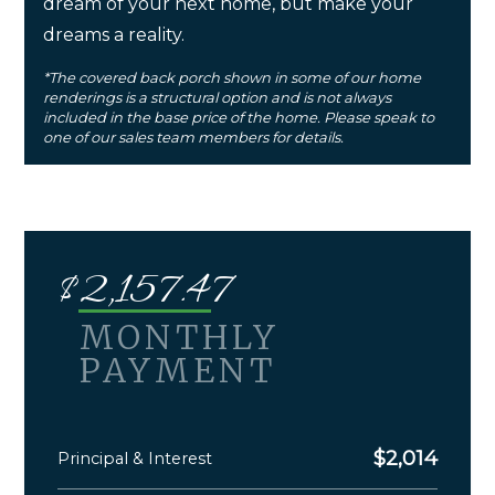
dream of your next home, but make your
dreams a reality.
*The covered back porch shown in some of our home
renderings is a structural option and is not always
included in the base price of the home. Please speak to
one of our sales team members for details.
$
2,157.47
MONTHLY
PAYMENT
$
2,014
Principal & Interest