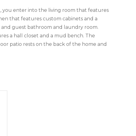
you enter into the living room that features
chen that features custom cabinets and a
om and guest bathroom and laundry room.
ures a hall closet and a mud bench. The
oor patio rests on the back of the home and