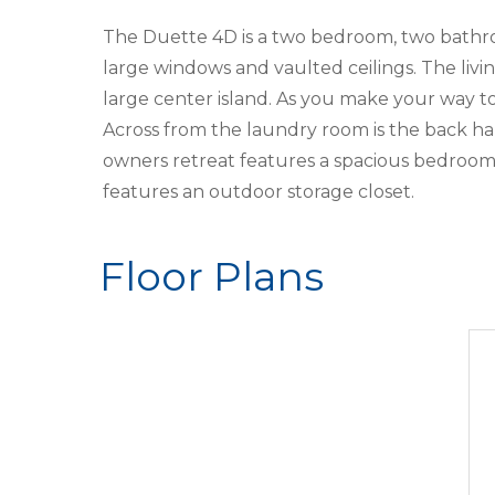
The Duette 4D is a two bedroom, two bathroo
large windows and vaulted ceilings. The liv
large center island. As you make your way 
Across from the laundry room is the back ha
owners retreat features a spacious bedroom 
features an outdoor storage closet.
Floor Plans