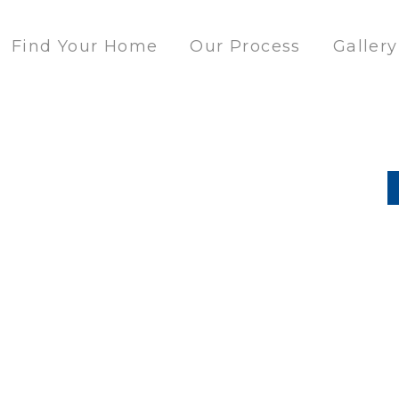
Find Your Home
Our Process
Gallery