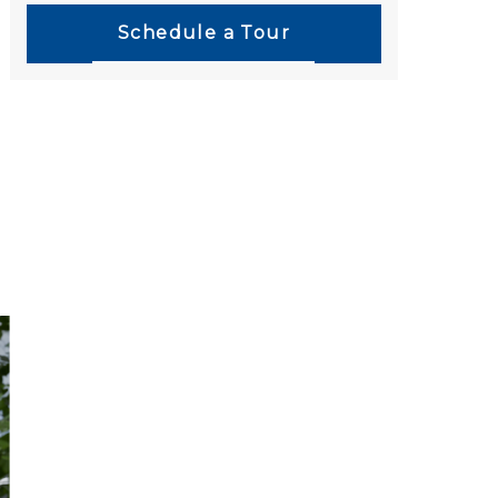
Schedule a Tour