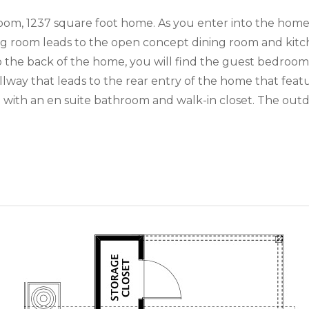
m, 1237 square foot home. As you enter into the home, 
ing room leads to the open concept dining room and kit
to the back of the home, you will find the guest bedro
llway that leads to the rear entry of the home that feat
with an en suite bathroom and walk-in closet. The outd