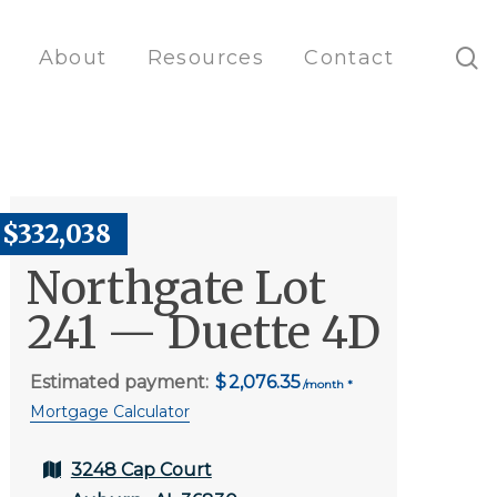
s
About
Resources
Contact
$332,038
Northgate Lot
241 — Duette 4D
Estimated payment:
2,076.35
Mortgage Calculator
3248 Cap Court