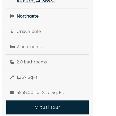
Auburn , AL 36830
Northgate
Unavailable
2 bedrooms
2.0 bathrooms
1,237 SqFt.
4548.00 Lot Size Sq. Ft.
Virtual Tour