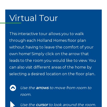
Virtual Tour
This interactive tour allows you to walk
through each Holland Homes floor plan
without having to leave the comfort of your
own home! Simply click on the arrow that
leads to the room you would like to view. You
can also visit different areas of the home by
selecting a desired location on the floor plan..
Use the
arrows
to move from room to
room.
Use the
cursor
to look around the room.