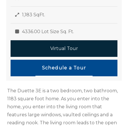
1,183 SqFt.
4336.00 Lot Size Sq. Ft.
Virtual Tour
Schedule a Tour
The Duette 3E is a two bedroom, two bathroom,
1183 square foot home. As you enter into the
home, you enter into the living room that
features large windows, vaulted ceilings and a
reading nook. The living room leads to the open