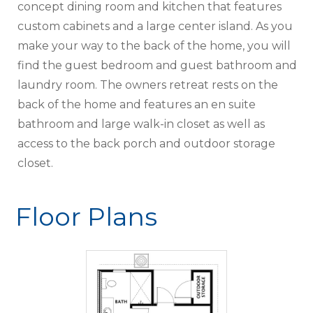
concept dining room and kitchen that features
custom cabinets and a large center island. As you
make your way to the back of the home, you will
find the guest bedroom and guest bathroom and
laundry room. The owners retreat rests on the
back of the home and features an en suite
bathroom and large walk-in closet as well as
access to the back porch and outdoor storage
closet.
Floor Plans