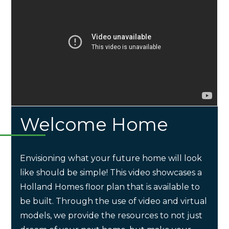
Welcome Home
Envisioning what your future home will look
like should be simple! This video showcases a
Holland Homes floor plan that is available to
be built. Through the use of video and virtual
models, we provide the resources to not just