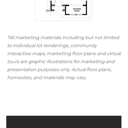
*All marketing materials including but not limited
to individual lot renderings, community
interactive maps, marketing floor plans and virtual
tours are graphic illustrations for marketing and
presentation purposes only. Actual floor plans,
homesites, and materials may vary.