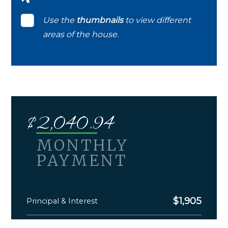
Use the
thumbnails
to view different
areas of the house.
$
2,040.94
MONTHLY
PAYMENT
$
1,905
Principal & Interest
$
135.94
Monthly Taxes