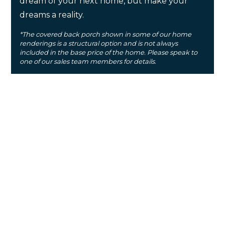
dream of your next home, but make your
dreams a reality.
*The covered back porch shown in some of our home
renderings is a structural option and is not always
included in the base price of the home. Please speak to
one of our sales team members for details.