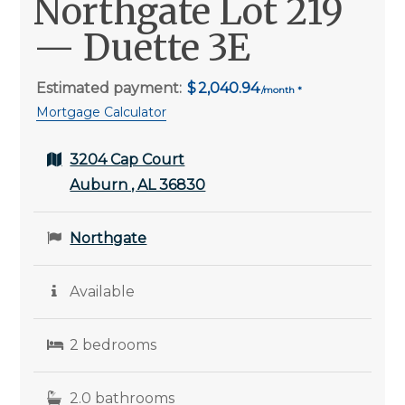
Northgate Lot 219
— Duette 3E
Estimated payment:
2,040.94
Mortgage Calculator
3204 Cap Court
Auburn , AL 36830
Northgate
Available
2 bedrooms
2.0 bathrooms