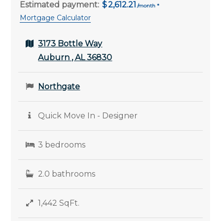
Estimated payment:
2,612.21
Mortgage Calculator
3173 Bottle Way
Auburn , AL 36830
Northgate
Quick Move In - Designer
3 bedrooms
2.0 bathrooms
1,442 SqFt.