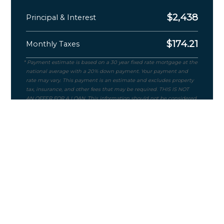
$
2,438
Principal & Interest
$
174.21
Monthly Taxes
Purchase Price
$