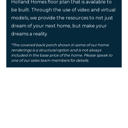
Holland Homes floor plan that is available to
be built. Through the use of video and virtual
models, we provide the resources to not just
dream of your next home, but make your
dreams a reality.
*The covered back porch shown in some of our home
renderings is a structural option and is not always
included in the base price of the home. Please speak to
one of our sales team members for details.