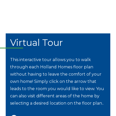
Virtual Tour
This interactive tour allows you to walk
through each Holland Homes floor plan
without having to leave the comfort of your
own home! Simply click on the arrow that
leads to the room you would like to view. You
can also visit different areas of the home by
selecting a desired location on the floor plan..