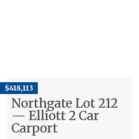
$418,113
Northgate Lot 212
— Elliott 2 Car
Carport