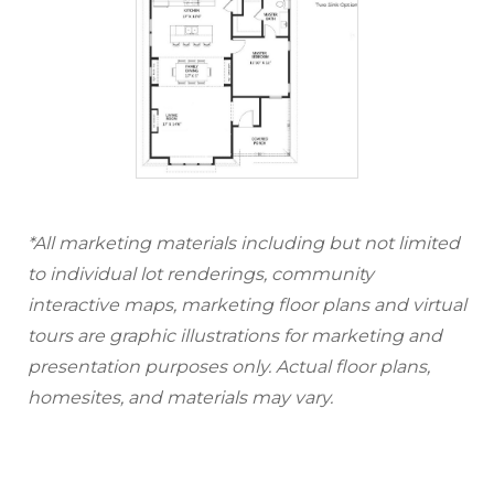
*All marketing materials including but not limited
to individual lot renderings, community
interactive maps, marketing floor plans and virtual
tours are graphic illustrations for marketing and
presentation purposes only. Actual floor plans,
homesites, and materials may vary.