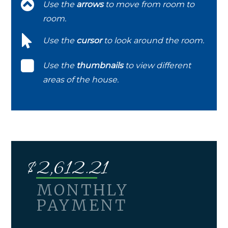
Use the
arrows
to move from room to
room.
Use the
cursor
to look around the room.
Use the
thumbnails
to view different
areas of the house.
$
2,612.21
MONTHLY
PAYMENT