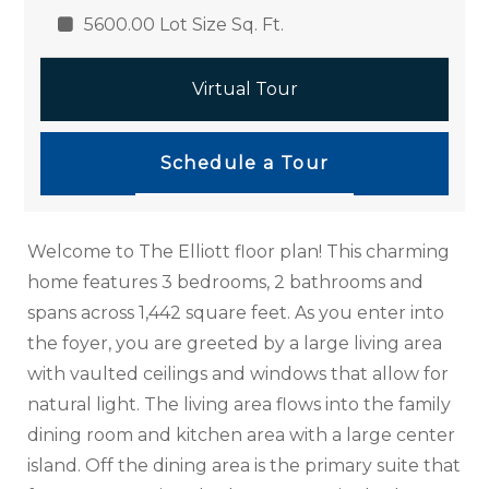
5600.00 Lot Size Sq. Ft.
Virtual Tour
Schedule a Tour
Welcome to The Elliott floor plan! This charming
home features 3 bedrooms, 2 bathrooms and
spans across 1,442 square feet. As you enter into
the foyer, you are greeted by a large living area
with vaulted ceilings and windows that allow for
natural light. The living area flows into the family
dining room and kitchen area with a large center
island. Off the dining area is the primary suite that