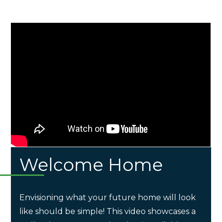
Welcome Home
Envisioning what your future home will look
like should be simple! This video showcases a