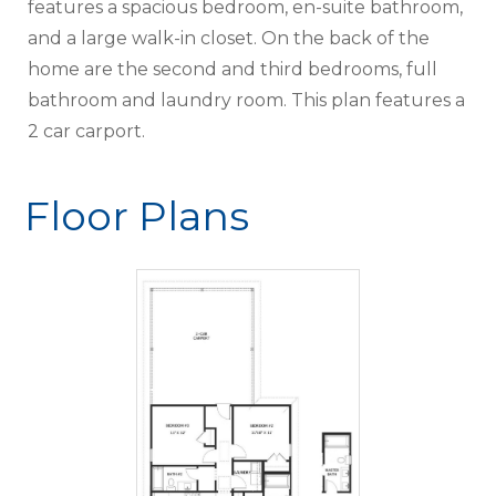
features a spacious bedroom, en-suite bathroom,
and a large walk-in closet. On the back of the
home are the second and third bedrooms, full
bathroom and laundry room. This plan features a
2 car carport.
Floor Plans