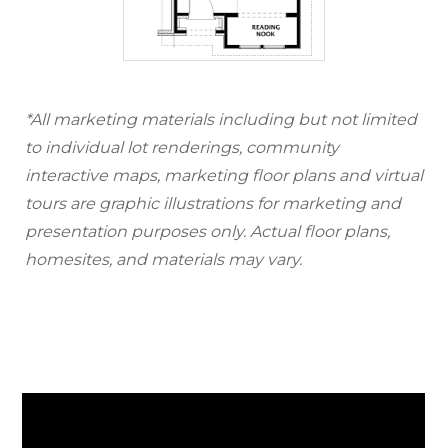
*All marketing materials including but not limited
to individual lot renderings, community
interactive maps, marketing floor plans and virtual
tours are graphic illustrations for marketing and
presentation purposes only. Actual floor plans,
homesites, and materials may vary.