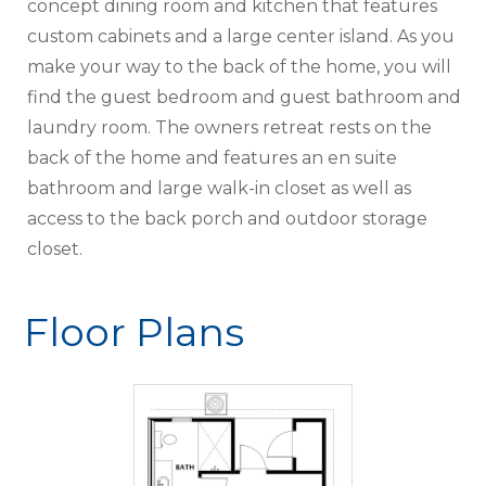
concept dining room and kitchen that features
custom cabinets and a large center island. As you
make your way to the back of the home, you will
find the guest bedroom and guest bathroom and
laundry room. The owners retreat rests on the
back of the home and features an en suite
bathroom and large walk-in closet as well as
access to the back porch and outdoor storage
closet.
Floor Plans