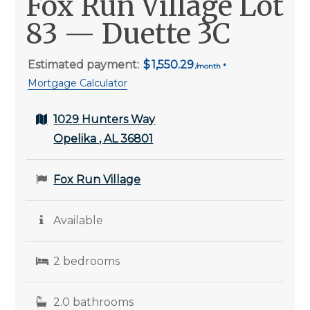
Fox Run Village Lot
83 — Duette 3C
Estimated payment:
1,550.29
Mortgage Calculator
1029 Hunters Way
Opelika , AL 36801
Fox Run Village
Available
2 bedrooms
2.0 bathrooms