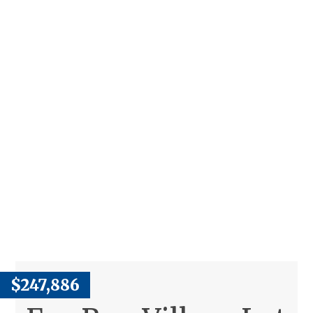
$247,886