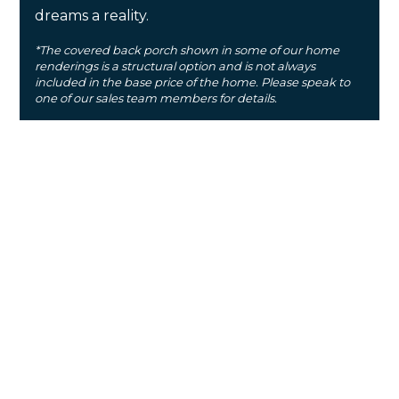
dreams a reality.
*The covered back porch shown in some of our home
renderings is a structural option and is not always
included in the base price of the home. Please speak to
one of our sales team members for details.