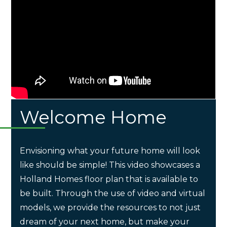
Welcome Home
Envisioning what your future home will look
like should be simple! This video showcases a
Holland Homes floor plan that is available to
be built. Through the use of video and virtual
models, we provide the resources to not just
dream of your next home, but make your