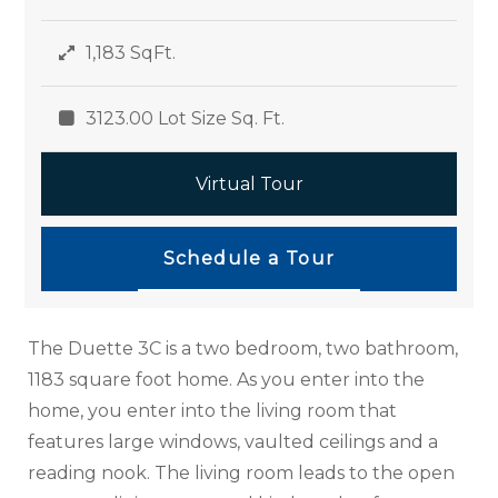
1,183 SqFt.
3123.00 Lot Size Sq. Ft.
Virtual Tour
Schedule a Tour
The Duette 3C is a two bedroom, two bathroom,
1183 square foot home. As you enter into the
home, you enter into the living room that
features large windows, vaulted ceilings and a
reading nook. The living room leads to the open