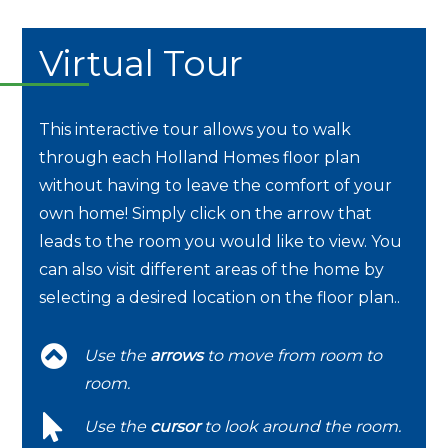
Virtual Tour
This interactive tour allows you to walk
through each Holland Homes floor plan
without having to leave the comfort of your
own home! Simply click on the arrow that
leads to the room you would like to view. You
can also visit different areas of the home by
selecting a desired location on the floor plan..
Use the
arrows
to move from room to
room.
Use the
cursor
to look around the room.