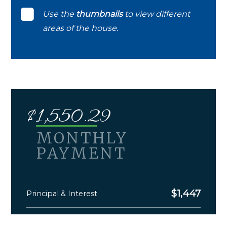
Use the
thumbnails
to view different
areas of the house.
$
1,550.29
MONTHLY
PAYMENT
$
1,447
Principal & Interest
$
103.29
Monthly Taxes