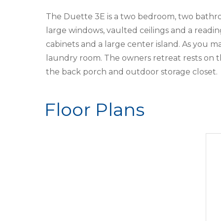
The Duette 3E is a two bedroom, two bathroo
large windows, vaulted ceilings and a readi
cabinets and a large center island. As you
laundry room. The owners retreat rests on t
the back porch and outdoor storage closet.
Floor Plans