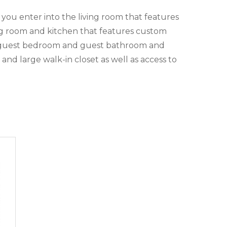
you enter into the living room that features
ing room and kitchen that features custom
the guest bedroom and guest bathroom and
nd large walk-in closet as well as access to