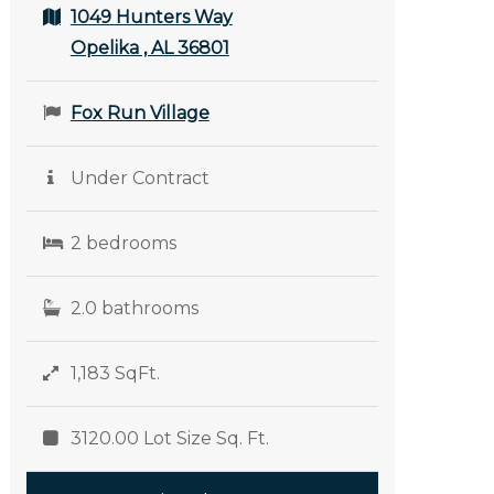
1049 Hunters Way
Opelika , AL 36801
Fox Run Village
Under Contract
2 bedrooms
2.0 bathrooms
1,183 SqFt.
3120.00 Lot Size Sq. Ft.