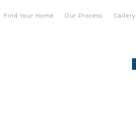
Find Your Home
Our Process
Gallery