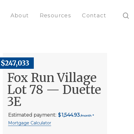
s
About
Resources
Contact
$247,033
Fox Run Village
Lot 78 — Duette
3E
Estimated payment:
1,544.93
Mortgage Calculator