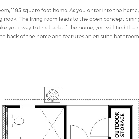
m, 1183 square foot home. As you enter into the home, 
ng nook. The living room leads to the open concept din
 make your way to the back of the home, you will find 
he back of the home and features an en suite bathroom a