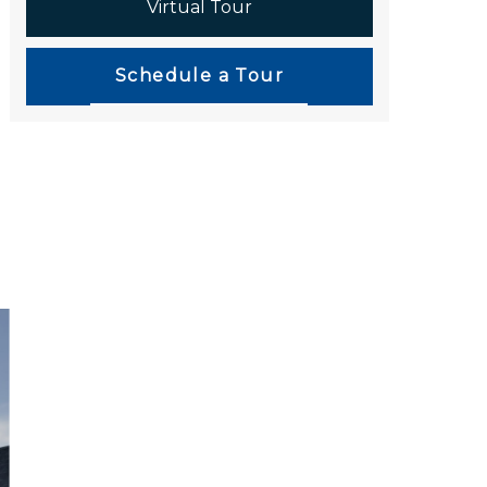
Virtual Tour
Schedule a Tour