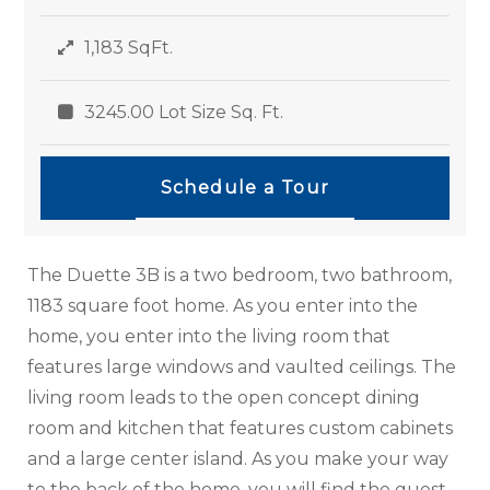
1,183 SqFt.
3245.00 Lot Size Sq. Ft.
Schedule a Tour
The Duette 3B is a two bedroom, two bathroom,
1183 square foot home. As you enter into the
home, you enter into the living room that
features large windows and vaulted ceilings. The
living room leads to the open concept dining
room and kitchen that features custom cabinets
and a large center island. As you make your way
to the back of the home, you will find the guest