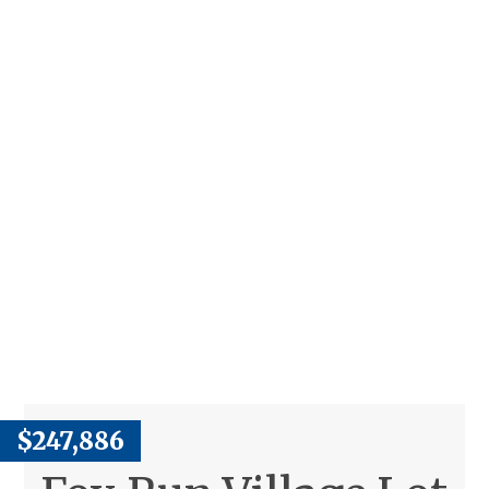
$247,886