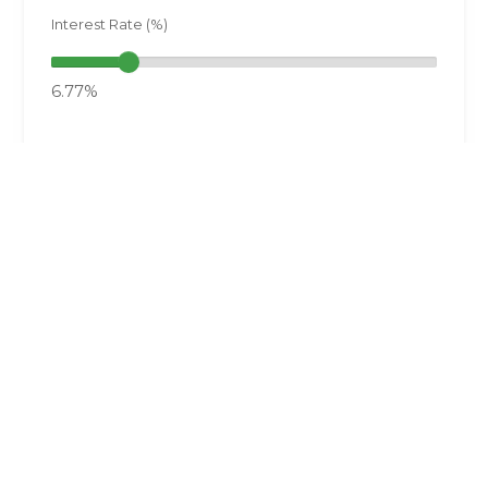
Interest Rate (%)
6.77%
Want a Copy of the Results?