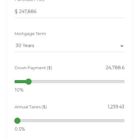
$
Mortgage Term
Down Payment ($)
10%
Annual Taxes ($)
0.5%