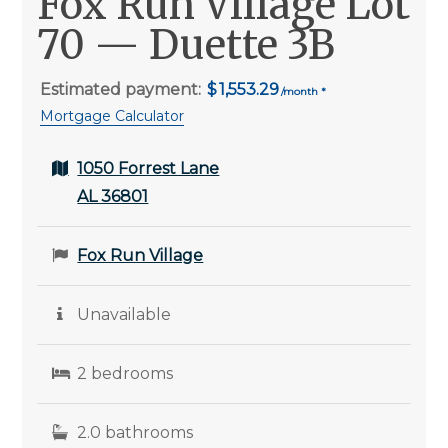
Fox Run Village Lot
70 — Duette 3B
Estimated payment:
1,553.29
Mortgage Calculator
1050 Forrest Lane
AL 36801
Fox Run Village
Unavailable
2 bedrooms
2.0 bathrooms