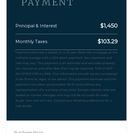
PAYMENT
$
1,450
Principal & Interest
$
103.29
Monthly Taxes
Purchase Price