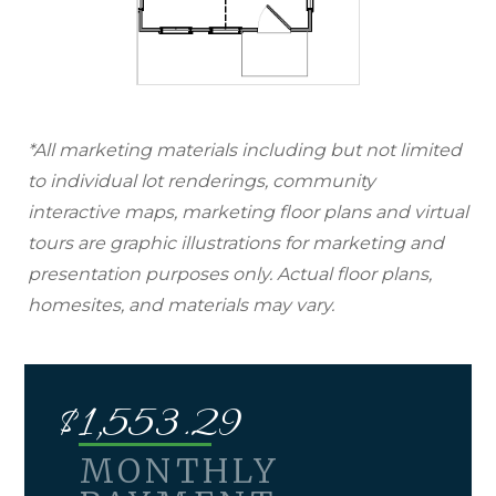
*All marketing materials including but not limited
to individual lot renderings, community
interactive maps, marketing floor plans and virtual
tours are graphic illustrations for marketing and
presentation purposes only. Actual floor plans,
homesites, and materials may vary.
$
1,553.29
MONTHLY