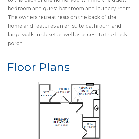
bedroom and guest bathroom and laundry room.
The owners retreat rests on the back of the
home and features an en suite bathroom and
large walk-in closet as well as access to the back
porch.
Floor Plans