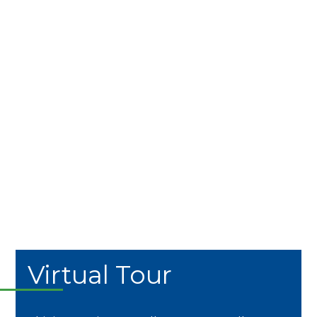
Virtual Tour