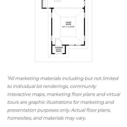
*All marketing materials including but not limited
to individual lot renderings, community
interactive maps, marketing floor plans and virtual
tours are graphic illustrations for marketing and
presentation purposes only. Actual floor plans,
homesites, and materials may vary.