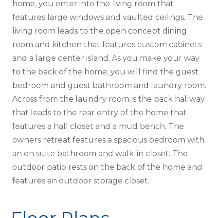
home, you enter into the living room that
features large windows and vaulted ceilings. The
living room leads to the open concept dining
room and kitchen that features custom cabinets
and a large center island. As you make your way
to the back of the home, you will find the guest
bedroom and guest bathroom and laundry room.
Across from the laundry room is the back hallway
that leads to the rear entry of the home that
features a hall closet and a mud bench. The
owners retreat features a spacious bedroom with
an en suite bathroom and walk-in closet. The
outdoor patio rests on the back of the home and
features an outdoor storage closet.
Floor Plans