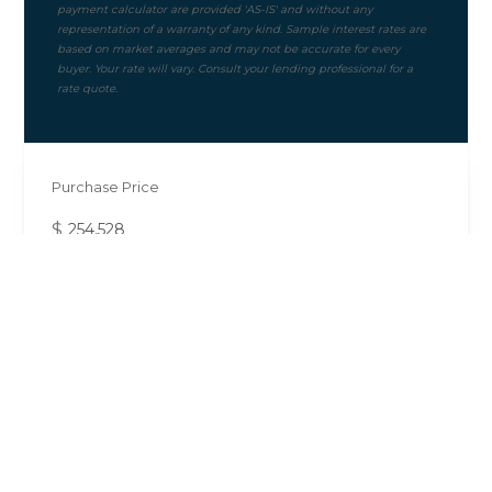
Purchase Price
$
Mortgage Term
Down Payment ($)