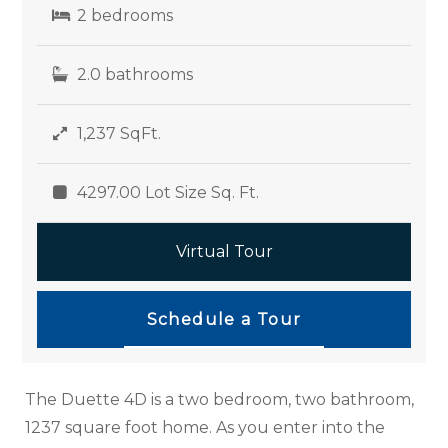
2 bedrooms
2.0 bathrooms
1,237 SqFt.
4297.00 Lot Size Sq. Ft.
Virtual Tour
Schedule a Tour
The Duette 4D is a two bedroom, two bathroom,
1237 square foot home. As you enter into the