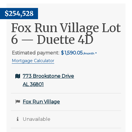
$254,528
Fox Run Village Lot
6 — Duette 4D
Estimated payment:
1,590.05
Mortgage Calculator
773 Brookstone Drive
AL 36801
Fox Run Village
Unavailable