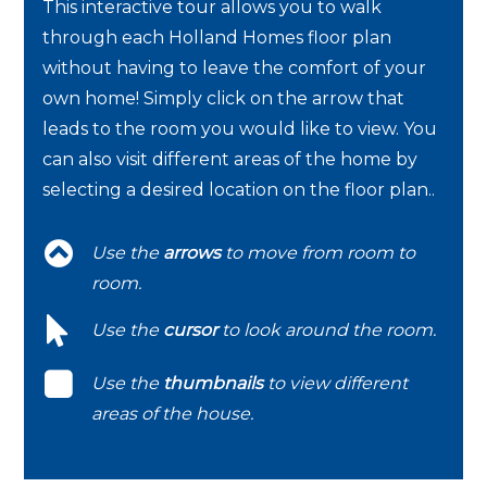
This interactive tour allows you to walk
through each Holland Homes floor plan
without having to leave the comfort of your
own home! Simply click on the arrow that
leads to the room you would like to view. You
can also visit different areas of the home by
selecting a desired location on the floor plan..
Use the
arrows
to move from room to
room.
Use the
cursor
to look around the room.
Use the
thumbnails
to view different
areas of the house.