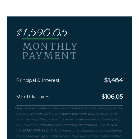
$
1,590.05
MONTHLY
PAYMENT
$
1,484
Principal & Interest
$
106.05
Monthly Taxes