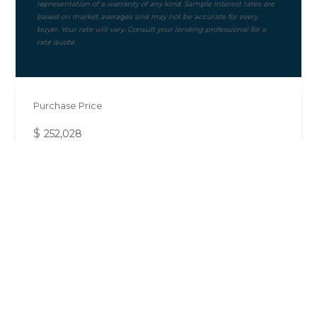
Purchase Price
$
Mortgage Term
Down Payment ($)
10%