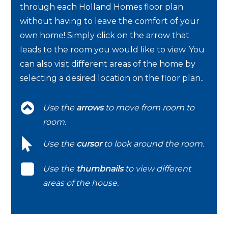
through each Holland Homes floor plan
without having to leave the comfort of your
own home! Simply click on the arrow that
leads to the room you would like to view. You
can also visit different areas of the home by
selecting a desired location on the floor plan..
Use the
arrows
to move from room to
room.
Use the
cursor
to look around the room.
Use the
thumbnails
to view different
areas of the house.