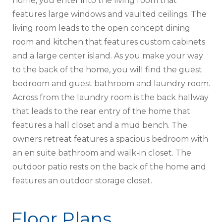
home, you enter into the living room that
features large windows and vaulted ceilings. The
living room leads to the open concept dining
room and kitchen that features custom cabinets
and a large center island. As you make your way
to the back of the home, you will find the guest
bedroom and guest bathroom and laundry room.
Across from the laundry room is the back hallway
that leads to the rear entry of the home that
features a hall closet and a mud bench. The
owners retreat features a spacious bedroom with
an en suite bathroom and walk-in closet. The
outdoor patio rests on the back of the home and
features an outdoor storage closet.
Floor Plans