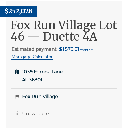
$252,028
Fox Run Village Lot
46 — Duette 4A
Estimated payment:
1,579.01
Mortgage Calculator
1039 Forrest Lane
AL 36801
Fox Run Village
Unavailable