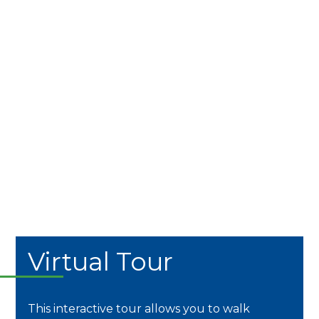
Virtual Tour
This interactive tour allows you to walk