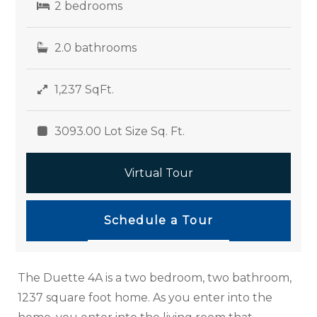
2 bedrooms
2.0 bathrooms
1,237 SqFt.
3093.00 Lot Size Sq. Ft.
Virtual Tour
Schedule a Tour
The Duette 4A is a two bedroom, two bathroom,
1237 square foot home. As you enter into the