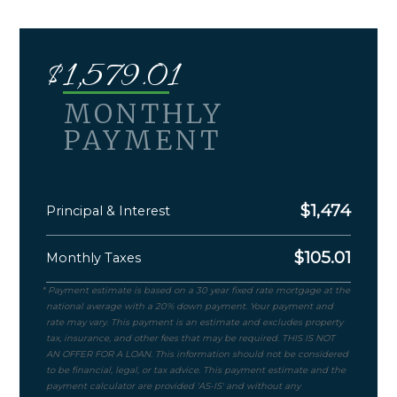
$
1,579.01
MONTHLY
PAYMENT
$
1,474
Principal & Interest
$
105.01
Monthly Taxes