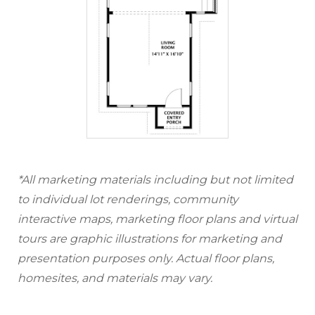
*All marketing materials including but not limited
to individual lot renderings, community
interactive maps, marketing floor plans and virtual
tours are graphic illustrations for marketing and
presentation purposes only. Actual floor plans,
homesites, and materials may vary.