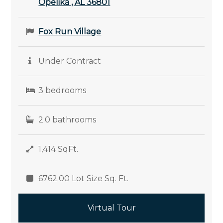
Opelika , AL 36801
Fox Run Village
Under Contract
3 bedrooms
2.0 bathrooms
1,414 SqFt.
6762.00 Lot Size Sq. Ft.
Virtual Tour