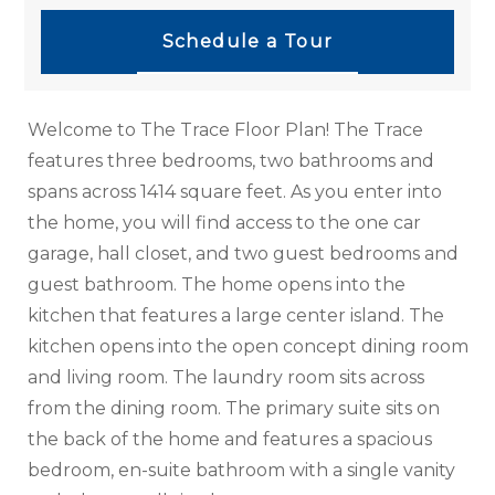
Schedule a Tour
Welcome to The Trace Floor Plan! The Trace
features three bedrooms, two bathrooms and
spans across 1414 square feet. As you enter into
the home, you will find access to the one car
garage, hall closet, and two guest bedrooms and
guest bathroom. The home opens into the
kitchen that features a large center island. The
kitchen opens into the open concept dining room
and living room. The laundry room sits across
from the dining room. The primary suite sits on
the back of the home and features a spacious
bedroom, en-suite bathroom with a single vanity