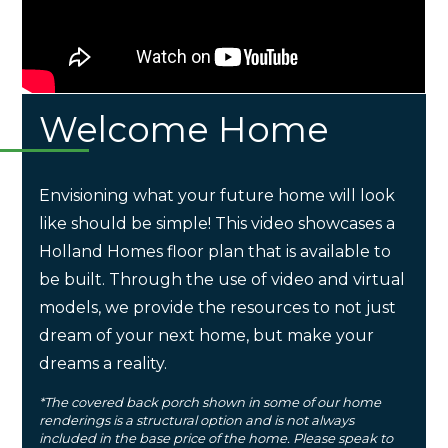
Welcome Home
Envisioning what your future home will look
like should be simple! This video showcases a
Holland Homes floor plan that is available to
be built. Through the use of video and virtual
models, we provide the resources to not just
dream of your next home, but make your
dreams a reality.
*The covered back porch shown in some of our home
renderings is a structural option and is not always
included in the base price of the home. Please speak to