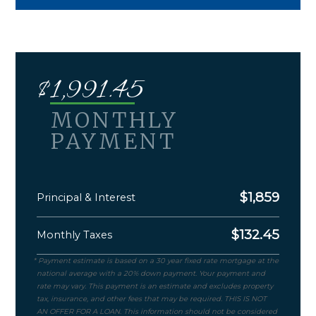
$
1,991.45
MONTHLY
PAYMENT
$
1,859
Principal & Interest
$
132.45
Monthly Taxes