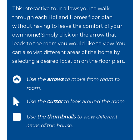
This interactive tour allows you to walk
through each Holland Homes floor plan
without having to leave the comfort of your
own home! Simply click on the arrow that
leads to the room you would like to view. You
can also visit different areas of the home by
selecting a desired location on the floor plan..
Use the
arrows
to move from room to
room.
Use the
cursor
to look around the room.
Use the
thumbnails
to view different
areas of the house.