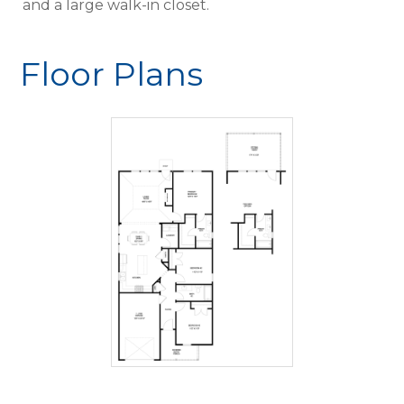
and a large walk-in closet.
Floor Plans