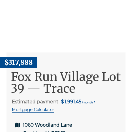
$317,888
Fox Run Village Lot
39 — Trace
Estimated payment:
1,991.45
Mortgage Calculator
1060 Woodland Lane