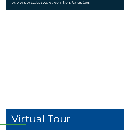
one of our sales team members for details.
Virtual Tour