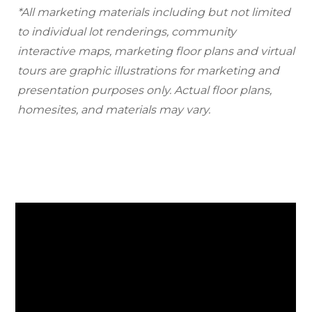
*All marketing materials including but not limited
to individual lot renderings, community
interactive maps, marketing floor plans and virtual
tours are graphic illustrations for marketing and
presentation purposes only. Actual floor plans,
homesites, and materials may vary.