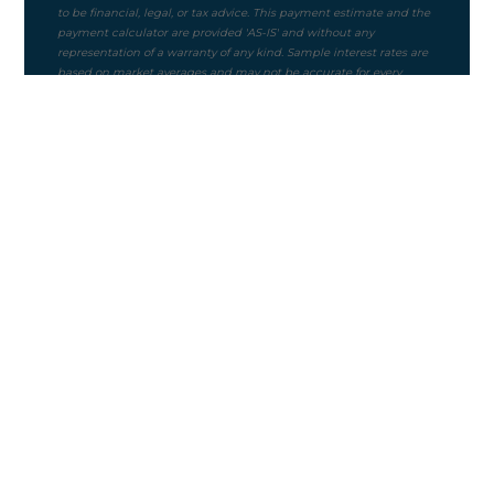
Purchase Price
$
Mortgage Term
Down Payment ($)