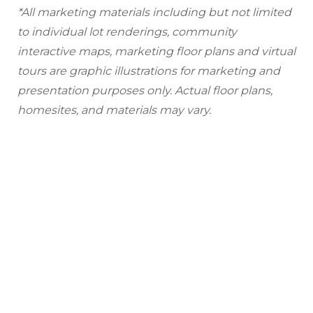
*All marketing materials including but not limited
to individual lot renderings, community
interactive maps, marketing floor plans and virtual
tours are graphic illustrations for marketing and
presentation purposes only. Actual floor plans,
homesites, and materials may vary.