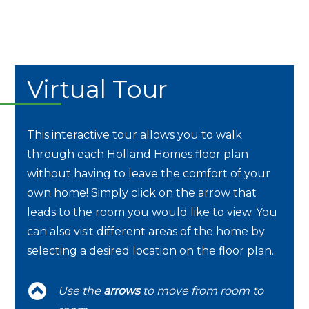
Virtual Tour
This interactive tour allows you to walk
through each Holland Homes floor plan
without having to leave the comfort of your
own home! Simply click on the arrow that
leads to the room you would like to view. You
can also visit different areas of the home by
selecting a desired location on the floor plan..
Use the
arrows
to move from room to