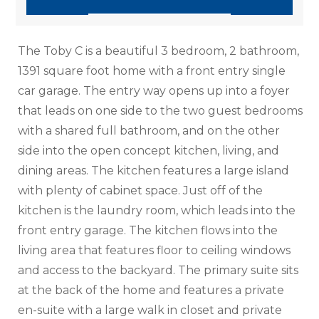
The Toby C is a beautiful 3 bedroom, 2 bathroom,
1391 square foot home with a front entry single
car garage. The entry way opens up into a foyer
that leads on one side to the two guest bedrooms
with a shared full bathroom, and on the other
side into the open concept kitchen, living, and
dining areas. The kitchen features a large island
with plenty of cabinet space. Just off of the
kitchen is the laundry room, which leads into the
front entry garage. The kitchen flows into the
living area that features floor to ceiling windows
and access to the backyard. The primary suite sits
at the back of the home and features a private
en-suite with a large walk in closet and private