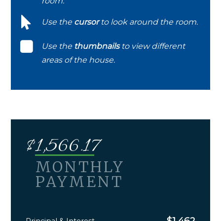
room.
Use the
cursor
to look around the room.
Use the
thumbnails
to view different
areas of the house.
$
1,566.17
MONTHLY
PAYMENT
$
1,462
Principal & Interest