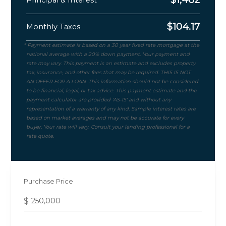
$
104.17
Monthly Taxes
Purchase Price
$