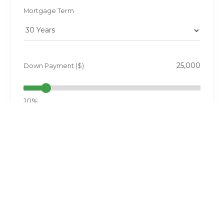
Mortgage Term
Down Payment ($)
10%
Annual Taxes ($)
0.5%
Interest Rate (%)
6.77%