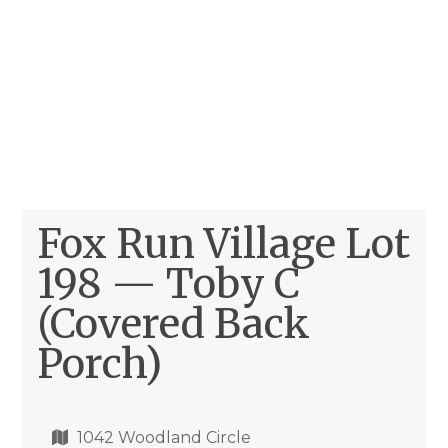
Fox Run Village Lot
198 — Toby C
(Covered Back
Porch)
1042 Woodland Circle