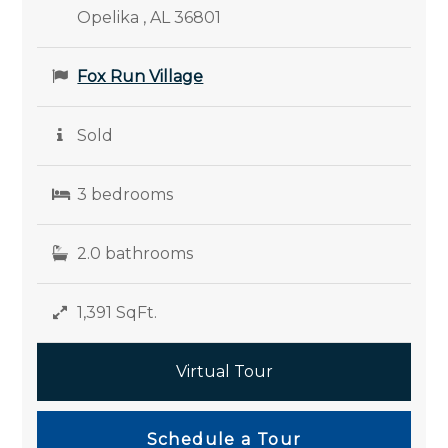
Opelika , AL 36801
Fox Run Village
Sold
3 bedrooms
2.0 bathrooms
1,391 SqFt.
Virtual Tour
Schedule a Tour