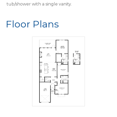
tub/shower with a single vanity.
Floor Plans