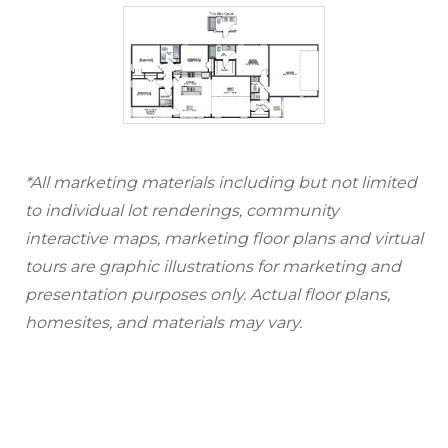
*All marketing materials including but not limited
to individual lot renderings, community
interactive maps, marketing floor plans and virtual
tours are graphic illustrations for marketing and
presentation purposes only. Actual floor plans,
homesites, and materials may vary.