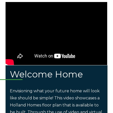
Welcome Home
Envisioning what your future home will look
like should be simple! This video showcases a
Holland Homes floor plan that is available to
be built. Through the use of video and virtual