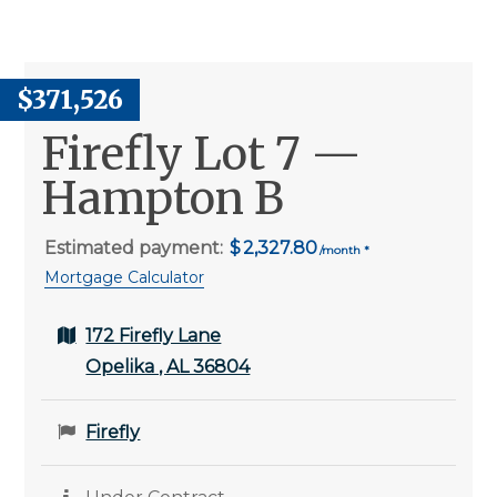
$371,526
Firefly Lot 7 —
Hampton B
Estimated payment:
2,327.80
Mortgage Calculator
172 Firefly Lane
Opelika , AL 36804
Firefly