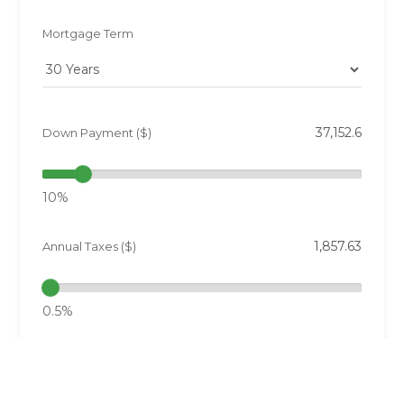
Mortgage Term
Down Payment ($)
10%
Annual Taxes ($)
0.5%
Interest Rate (%)