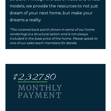
models, we provide the resources to not just
dream of your next home, but make your
dreams a reality.
*The covered back porch shown in some of our home
renderings is a structural option and is not always
included in the base price of the home. Please speak to
one of our sales team members for details.
$
2,327.80
MONTHLY
PAYMENT