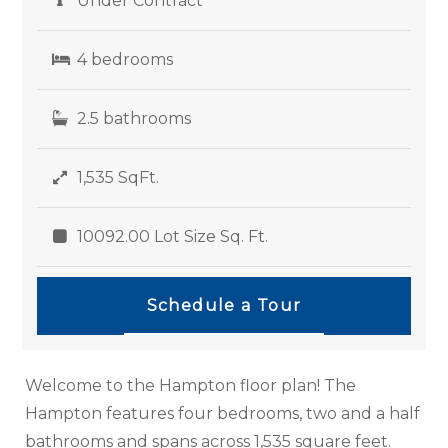
Under Contract
4 bedrooms
2.5 bathrooms
1,535 SqFt.
10092.00 Lot Size Sq. Ft.
Schedule a Tour
Welcome to the Hampton floor plan! The
Hampton features four bedrooms, two and a half
bathrooms and spans across 1,535 square feet.