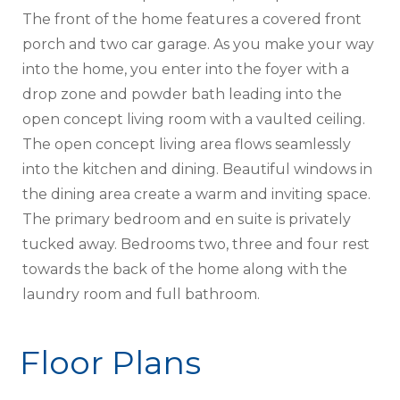
The front of the home features a covered front
porch and two car garage. As you make your way
into the home, you enter into the foyer with a
drop zone and powder bath leading into the
open concept living room with a vaulted ceiling.
The open concept living area flows seamlessly
into the kitchen and dining. Beautiful windows in
the dining area create a warm and inviting space.
The primary bedroom and en suite is privately
tucked away. Bedrooms two, three and four rest
towards the back of the home along with the
laundry room and full bathroom.
Floor Plans