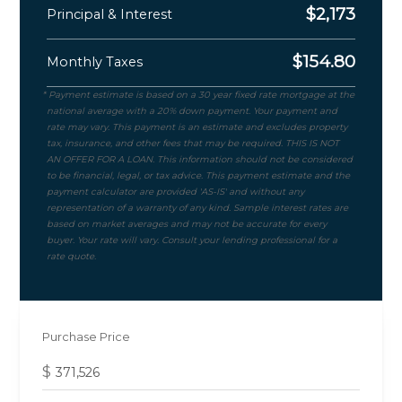
$
2,173
Principal & Interest
$
154.80
Monthly Taxes
Purchase Price
$