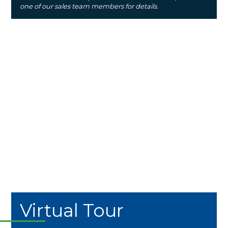
one of our sales team members for details.
Virtual Tour