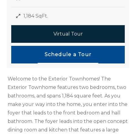
1,184 SqFt.
Virtual Tour
Schedule a Tour
Welcome to the Exterior Townhomes! The
Exterior Townhome features two bedrooms, two
bathrooms, and spans 1,184 square feet. As you
make your way into the home, you enter into the
foyer that leads to the front bedroom and hall
bathroom. The foyer leads into the open concept
dining room and kitchen that features a large