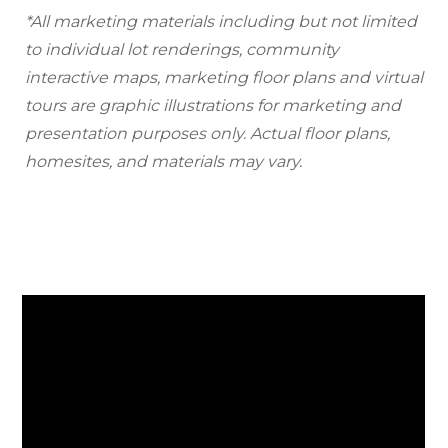
*All marketing materials including but not limited
to individual lot renderings, community
interactive maps, marketing floor plans and virtual
tours are graphic illustrations for marketing and
presentation purposes only. Actual floor plans,
homesites, and materials may vary.