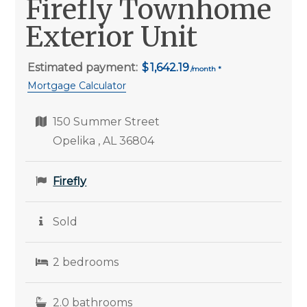
Firefly Townhome
Exterior Unit
Estimated payment:
1,642.19
Mortgage Calculator
150 Summer Street
Opelika , AL 36804
Firefly
Sold
2 bedrooms
2.0 bathrooms