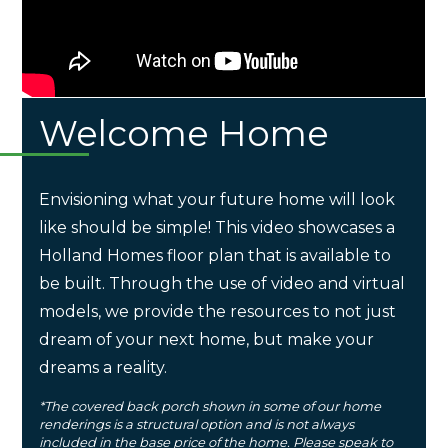
Welcome Home
Envisioning what your future home will look
like should be simple! This video showcases a
Holland Homes floor plan that is available to
be built. Through the use of video and virtual
models, we provide the resources to not just
dream of your next home, but make your
dreams a reality.
*The covered back porch shown in some of our home
renderings is a structural option and is not always
included in the base price of the home. Please speak to