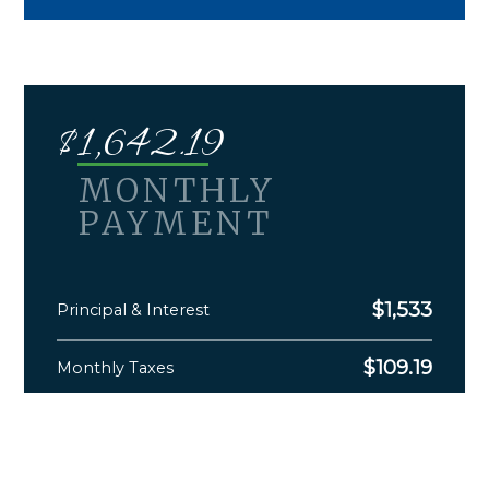
$
1,642.19
MONTHLY
PAYMENT
$
1,533
Principal & Interest
$
109.19
Monthly Taxes