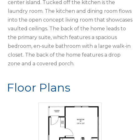
center island. Tucked off the kitchen is the
laundry room. The kitchen and dining room flows
into the open concept living room that showcases
vaulted ceilings. The back of the home leads to
the primary suite, which features a spacious
bedroom, en-suite bathroom with a large walk-in
closet. The back of the home features a drop
zone and a covered porch.
Floor Plans