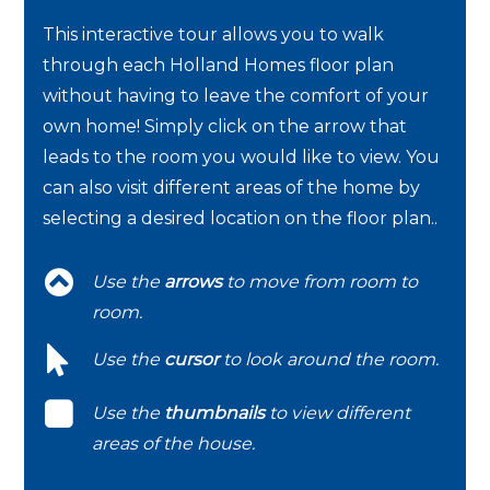
This interactive tour allows you to walk
through each Holland Homes floor plan
without having to leave the comfort of your
own home! Simply click on the arrow that
leads to the room you would like to view. You
can also visit different areas of the home by
selecting a desired location on the floor plan..
Use the
arrows
to move from room to
room.
Use the
cursor
to look around the room.
Use the
thumbnails
to view different
areas of the house.