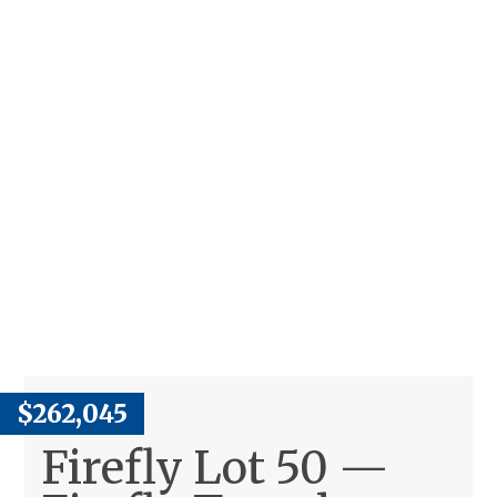
$262,045
Firefly Lot 50 —