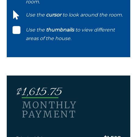
room.
Use the
cursor
to look around the room.
Use the
thumbnails
to view different
areas of the house.
$
1,615.75
MONTHLY
PAYMENT