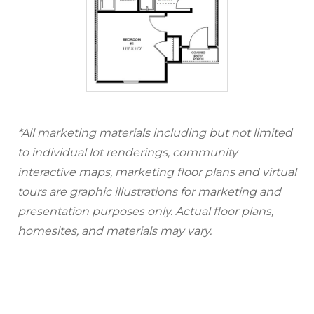
*All marketing materials including but not limited
to individual lot renderings, community
interactive maps, marketing floor plans and virtual
tours are graphic illustrations for marketing and
presentation purposes only. Actual floor plans,
homesites, and materials may vary.