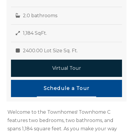
2.0 bathrooms
1,184 SqFt.
2400.00 Lot Size Sq. Ft.
Virtual Tour
Schedule a Tour
Welcome to the Townhomes! Townhome C
features two bedrooms, two bathrooms, and
spans 1,184 square feet. As you make your way