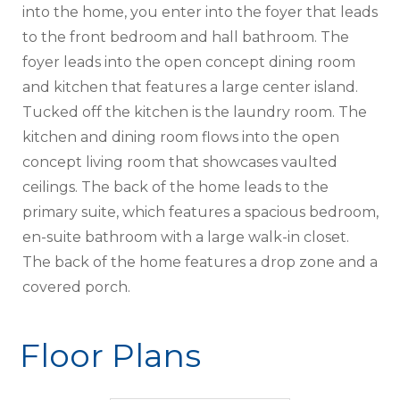
into the home, you enter into the foyer that leads
to the front bedroom and hall bathroom. The
foyer leads into the open concept dining room
and kitchen that features a large center island.
Tucked off the kitchen is the laundry room. The
kitchen and dining room flows into the open
concept living room that showcases vaulted
ceilings. The back of the home leads to the
primary suite, which features a spacious bedroom,
en-suite bathroom with a large walk-in closet.
The back of the home features a drop zone and a
covered porch.
Floor Plans