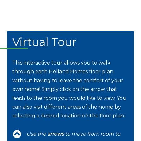
Virtual Tour
This interactive tour allows you to walk
through each Holland Homes floor plan
without having to leave the comfort of your
own home! Simply click on the arrow that
leads to the room you would like to view. You
can also visit different areas of the home by
selecting a desired location on the floor plan..
Use the
arrows
to move from room to