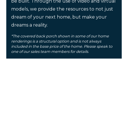
be built. Through the use of video and virtual
models, we provide the resources to not just
dream of your next home, but make your
dreams a reality.
*The covered back porch shown in some of our home
renderings is a structural option and is not always
included in the base price of the home. Please speak to
one of our sales team members for details.