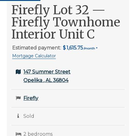
Firefly Lot 32 —
Firefly Townhome
Interior Unit C
Estimated payment:
1,615.75
Mortgage Calculator
147 Summer Street
Opelika , AL 36804
Firefly
Sold
2 bedrooms