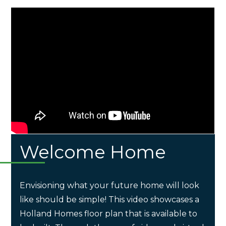
Welcome Home
Envisioning what your future home will look
like should be simple! This video showcases a
Holland Homes floor plan that is available to