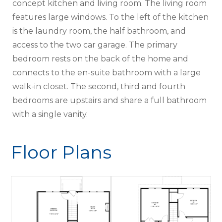
concept kitchen and living room. The living room
features large windows. To the left of the kitchen
is the laundry room, the half bathroom, and
access to the two car garage. The primary
bedroom rests on the back of the home and
connects to the en-suite bathroom with a large
walk-in closet. The second, third and fourth
bedrooms are upstairs and share a full bathroom
with a single vanity.
Floor Plans