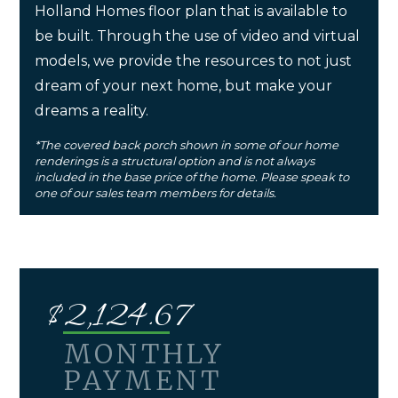
Holland Homes floor plan that is available to
be built. Through the use of video and virtual
models, we provide the resources to not just
dream of your next home, but make your
dreams a reality.
*The covered back porch shown in some of our home
renderings is a structural option and is not always
included in the base price of the home. Please speak to
one of our sales team members for details.
$
2,124.67
MONTHLY
PAYMENT