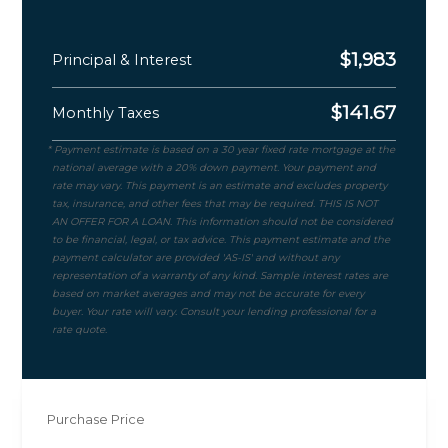
$
1,983
Principal & Interest
$
141.67
Monthly Taxes
Purchase Price