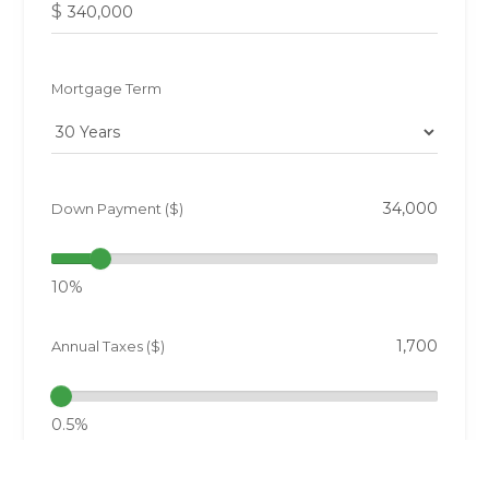
$
Mortgage Term
Down Payment ($)
10%
Annual Taxes ($)
0.5%
Interest Rate (%)