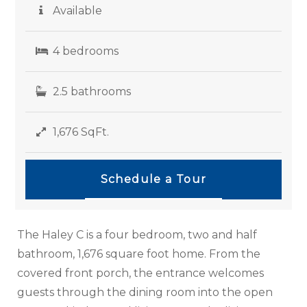
Available
4 bedrooms
2.5 bathrooms
1,676 SqFt.
Schedule a Tour
The Haley C is a four bedroom, two and half
bathroom, 1,676 square foot home. From the
covered front porch, the entrance welcomes
guests through the dining room into the open