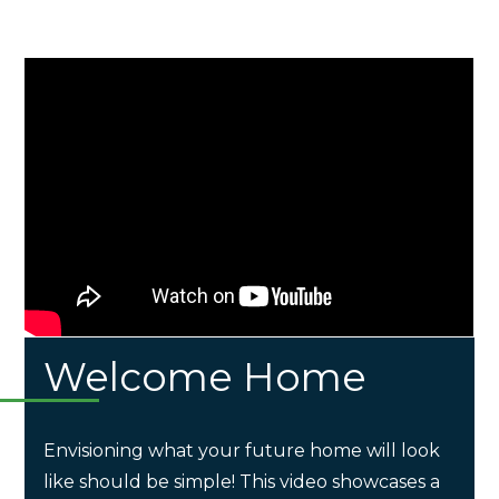
Welcome Home
Envisioning what your future home will look
like should be simple! This video showcases a