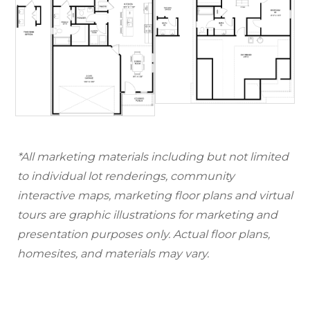
*All marketing materials including but not limited
to individual lot renderings, community
interactive maps, marketing floor plans and virtual
tours are graphic illustrations for marketing and
presentation purposes only. Actual floor plans,
homesites, and materials may vary.