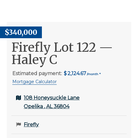
$340,000
Firefly Lot 122 —
Haley C
Estimated payment:
2,124.67
Mortgage Calculator
108 Honeysuckle Lane
Opelika , AL 36804
Firefly