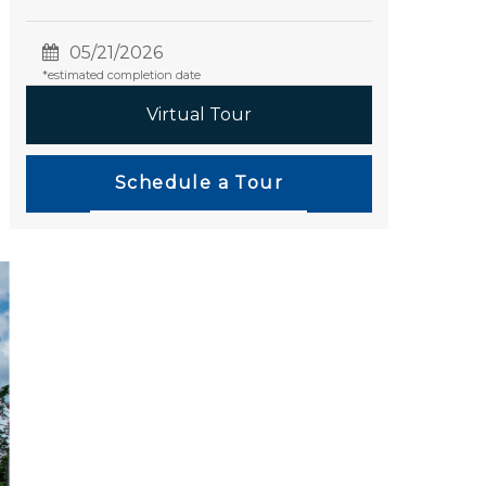
05/21/2026
*estimated completion date
Virtual Tour
Schedule a Tour