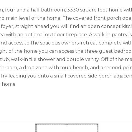
om, four and a half bathroom, 3330 square foot home wi
 main level of the home. The covered front porch opens 
oyer, straight ahead you will find an open concept kitch
 with an optional outdoor fireplace. A walk-in pantry is
ind access to the spacious owners' retreat complete with 
e right of the home you can access the three guest bed
ub, walk-in tile shower and double vanity. Off of the ma
throom, a drop zone with mud bench, and a second point
 entry leading you onto a small covered side porch adjace
he home.