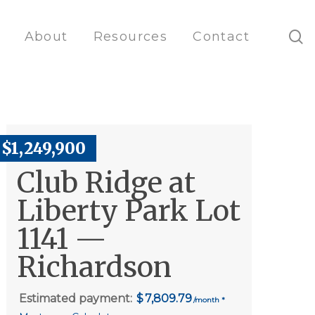
s
About
Resources
Contact
$1,249,900
Club Ridge at
Liberty Park Lot
1141 —
Richardson
Estimated payment:
7,809.79