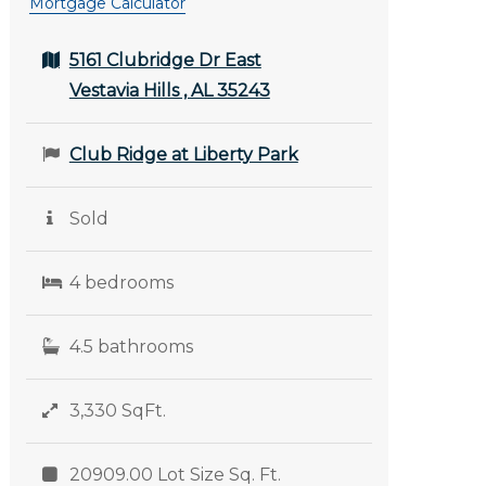
Mortgage Calculator
5161 Clubridge Dr East
Vestavia Hills , AL 35243
Club Ridge at Liberty Park
Sold
4 bedrooms
4.5 bathrooms
3,330 SqFt.
20909.00 Lot Size Sq. Ft.