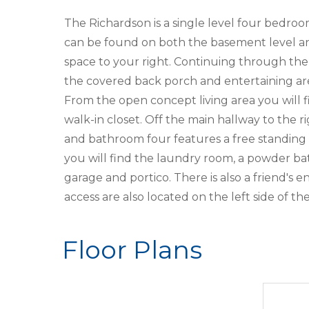
The Richardson is a single level four bedro
can be found on both the basement level and
space to your right. Continuing through the f
the covered back porch and entertaining area
From the open concept living area you will f
walk-in closet. Off the main hallway to th
and bathroom four features a free standing t
you will find the laundry room, a powder ba
garage and portico. There is also a friend's
access are also located on the left side of t
Floor Plans