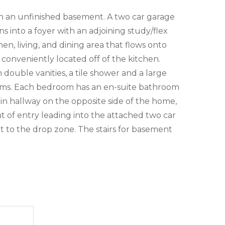
th an unfinished basement. A two car garage
into a foyer with an adjoining study/flex
en, living, and dining area that flows onto
 conveniently located off of the kitchen.
double vanities, a tile shower and a large
rooms. Each bedroom has an en-suite bathroom
in hallway on the opposite side of the home,
 of entry leading into the attached two car
nt to the drop zone. The stairs for basement