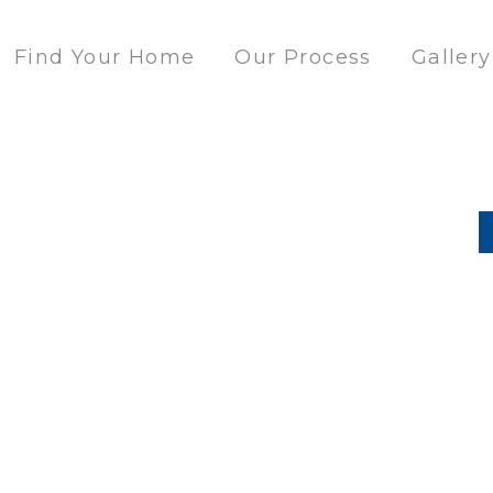
Find Your Home
Our Process
Gallery