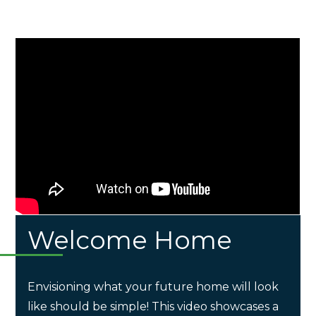
Welcome Home
Envisioning what your future home will look
like should be simple! This video showcases a