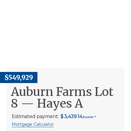
$549,929
Auburn Farms Lot
8 — Hayes A
Estimated payment:
3,439.14
Mortgage Calculator