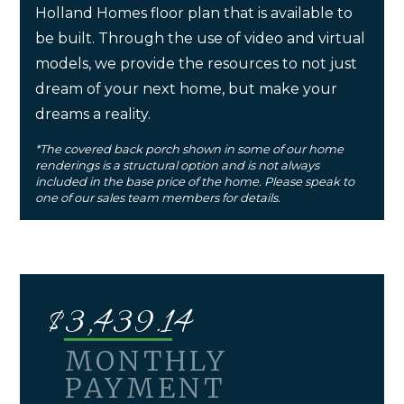
Holland Homes floor plan that is available to
be built. Through the use of video and virtual
models, we provide the resources to not just
dream of your next home, but make your
dreams a reality.
*The covered back porch shown in some of our home
renderings is a structural option and is not always
included in the base price of the home. Please speak to
one of our sales team members for details.
$
3,439.14
MONTHLY
PAYMENT