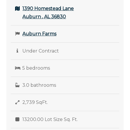
1390 Homestead Lane
Auburn , AL 36830
Auburn Farms
Under Contract
5 bedrooms
3.0 bathrooms
2,739 SqFt.
13200.00 Lot Size Sq. Ft.