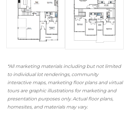
*All marketing materials including but not limited
to individual lot renderings, community
interactive maps, marketing floor plans and virtual
tours are graphic illustrations for marketing and
presentation purposes only. Actual floor plans,
homesites, and materials may vary.