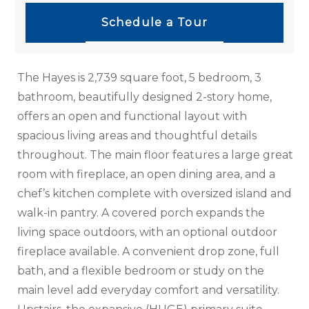
Schedule a Tour
The Hayes is 2,739 square foot, 5 bedroom, 3
bathroom, beautifully designed 2-story home,
offers an open and functional layout with
spacious living areas and thoughtful details
throughout. The main floor features a large great
room with fireplace, an open dining area, and a
chef’s kitchen complete with oversized island and
walk-in pantry. A covered porch expands the
living space outdoors, with an optional outdoor
fireplace available. A convenient drop zone, full
bath, and a flexible bedroom or study on the
main level add everyday comfort and versatility.