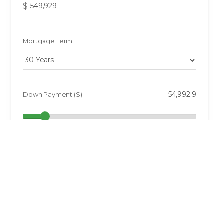
$
Mortgage Term
Down Payment ($)
10%
Annual Taxes ($)
0.5%
Interest Rate (%)