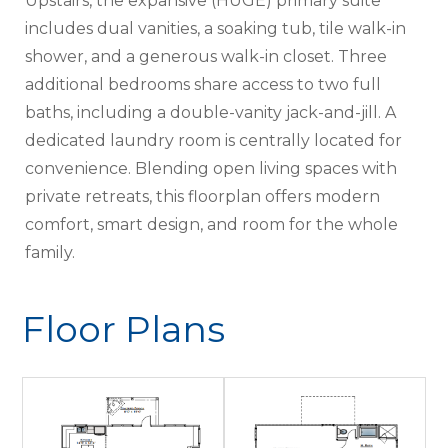
Upstairs, the expansive (HUGE) primary suite
includes dual vanities, a soaking tub, tile walk-in
shower, and a generous walk-in closet. Three
additional bedrooms share access to two full
baths, including a double-vanity jack-and-jill. A
dedicated laundry room is centrally located for
convenience. Blending open living spaces with
private retreats, this floorplan offers modern
comfort, smart design, and room for the whole
family.
Floor Plans