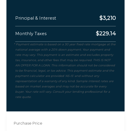
$
3,210
Principal & Interest
$
229.14
Monthly Taxes
Purchase Price