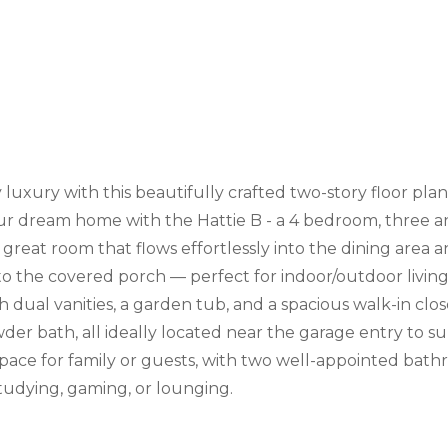
uxury with this beautifully crafted two-story floor plan
ur dream home with the Hattie B - a 4 bedroom, three an
reat room that flows effortlessly into the dining area a
 to the covered porch — perfect for indoor/outdoor living
h dual vanities, a garden tub, and a spacious walk-in clo
r bath, all ideally located near the garage entry to supp
ce for family or guests, with two well-appointed bathr
studying, gaming, or lounging.