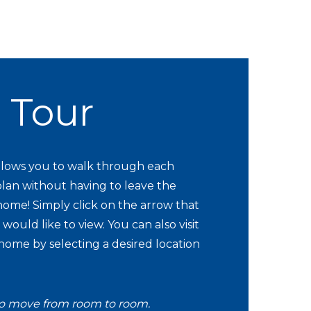
l Tour
 allows you to walk through each
lan without having to leave the
ome! Simply click on the arrow that
would like to view. You can also visit
 home by selecting a desired location
o move from room to room.