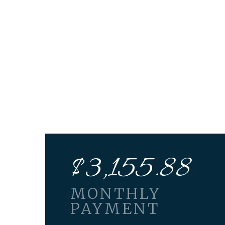
$
3,155.88
MONTHLY
PAYMENT