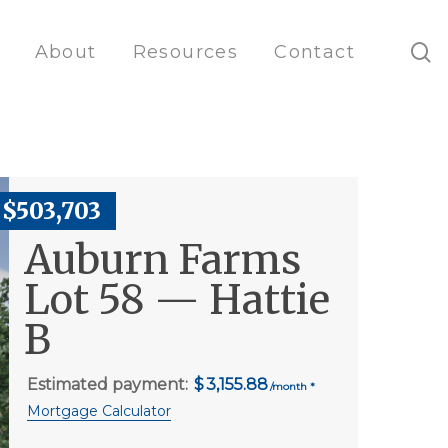
s
About
Resources
Contact
$503,703
Auburn Farms
Lot 58 — Hattie
B
Estimated payment:
3,155.88
Mortgage Calculator