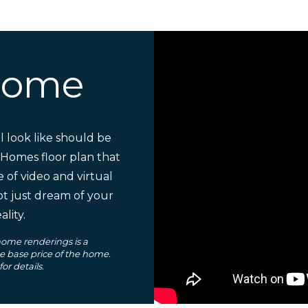
Home
 look like should be
 Homes floor plan that
e of video and virtual
ot just dream of your
lity.
ome renderings is a
he base price of the home.
r details.