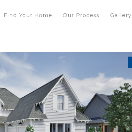
Find Your Home
Our Process
Gallery