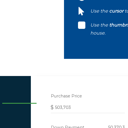
Use the
cursor
t
Use the
thumbna
house.
Purchase Price
$
Down Payment