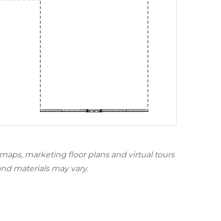
 maps, marketing floor plans and virtual tours
and materials may vary.