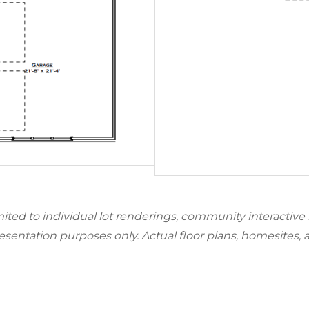
mited to individual lot renderings, community interactive
resentation purposes only. Actual floor plans, homesites, 