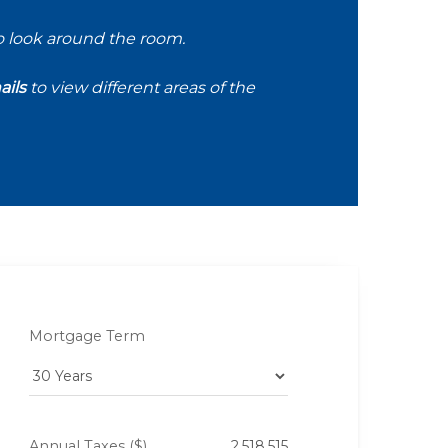
o look around the room.
ils
to view different areas of the
Mortgage Term
Annual Taxes ($)