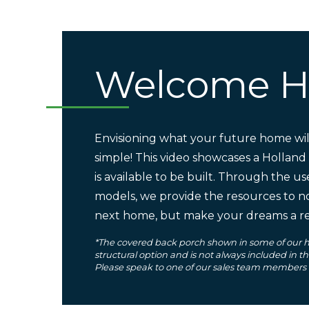
Welcome 
Envisioning what your future home will
simple! This video showcases a Holland
is available to be built. Through the us
models, we provide the resources to n
next home, but make your dreams a rea
*The covered back porch shown in some of our h
structural option and is not always included in t
Please speak to one of our sales team members fo