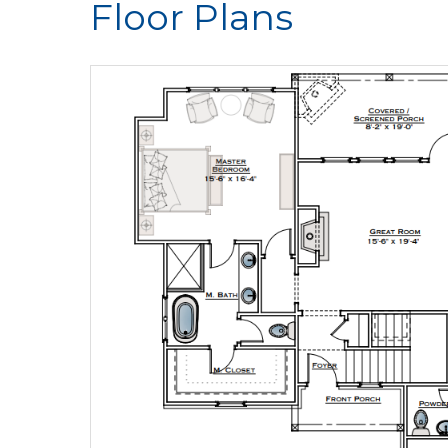
Floor Plans