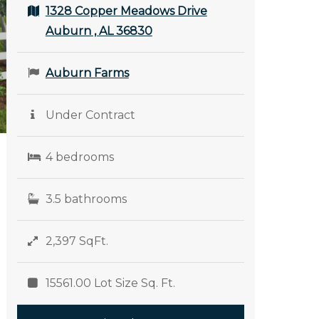
1328 Copper Meadows Drive
Auburn , AL 36830
Auburn Farms
Under Contract
4 bedrooms
3.5 bathrooms
2,397 SqFt.
15561.00 Lot Size Sq. Ft.