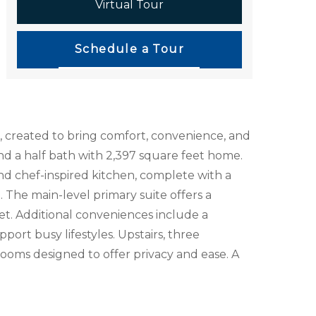
Virtual Tour
Schedule a Tour
, created to bring comfort, convenience, and
d a half bath with 2,397 square feet home.
nd chef-inspired kitchen, complete with a
. The main-level primary suite offers a
set. Additional conveniences include a
ort busy lifestyles. Upstairs, three
ooms designed to offer privacy and ease. A