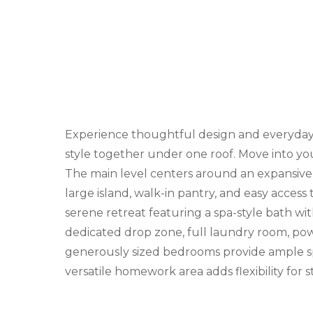
Experience thoughtful design and everyday l
style together under one roof. Move into yo
The main level centers around an expansive g
large island, walk-in pantry, and easy access
serene retreat featuring a spa-style bath wit
dedicated drop zone, full laundry room, powde
generously sized bedrooms provide ample spa
versatile homework area adds flexibility for 