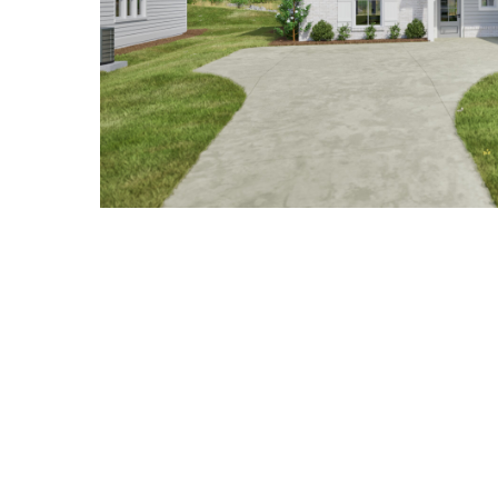
Hit enter to search or ESC to close