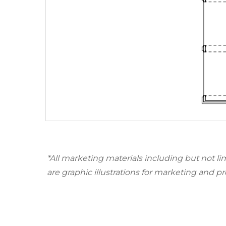
*All marketing materials including but not li
are graphic illustrations for marketing and p