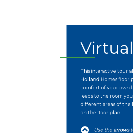
Virtua
This interactive tour
Holland Homes floor p
comfort of your own h
leads to the room you 
different areas of the
on the floor plan..
Use the
arrows
t