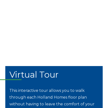
Virtual Tour
This interactive tour allows you to walk
through each Holland Homes floor plan
without having to leave the comfort of your