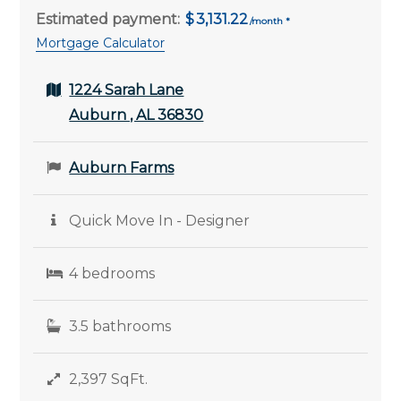
Estimated payment:
3,131.22
Mortgage Calculator
1224 Sarah Lane
Auburn , AL 36830
Auburn Farms
Quick Move In - Designer
4 bedrooms
3.5 bathrooms
2,397 SqFt.