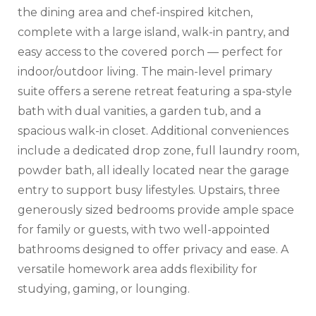
the dining area and chef-inspired kitchen,
complete with a large island, walk-in pantry, and
easy access to the covered porch — perfect for
indoor/outdoor living. The main-level primary
suite offers a serene retreat featuring a spa-style
bath with dual vanities, a garden tub, and a
spacious walk-in closet. Additional conveniences
include a dedicated drop zone, full laundry room,
powder bath, all ideally located near the garage
entry to support busy lifestyles. Upstairs, three
generously sized bedrooms provide ample space
for family or guests, with two well-appointed
bathrooms designed to offer privacy and ease. A
versatile homework area adds flexibility for
studying, gaming, or lounging.