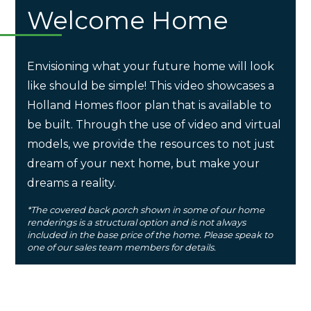
Welcome Home
Envisioning what your future home will look
like should be simple! This video showcases a
Holland Homes floor plan that is available to
be built. Through the use of video and virtual
models, we provide the resources to not just
dream of your next home, but make your
dreams a reality.
*The covered back porch shown in some of our home
renderings is a structural option and is not always
included in the base price of the home. Please speak to
one of our sales team members for details.