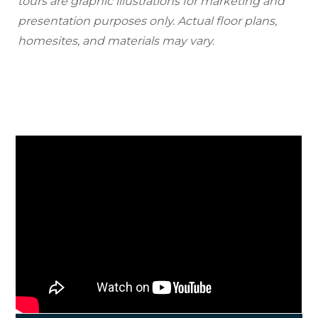
tours are graphic illustrations for marketing and
presentation purposes only. Actual floor plans,
homesites, and materials may vary.