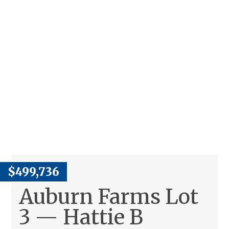
$499,736
Auburn Farms Lot
3 — Hattie B