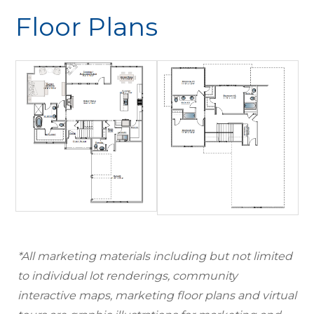
Floor Plans
*All marketing materials including but not limited
to individual lot renderings, community
interactive maps, marketing floor plans and virtual