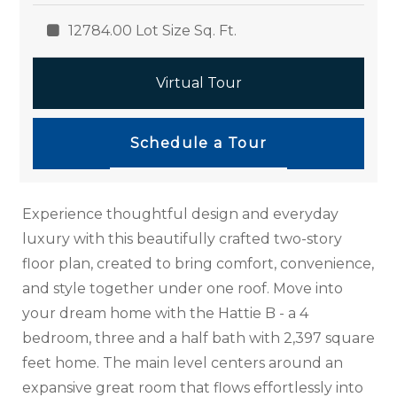
12784.00 Lot Size Sq. Ft.
Virtual Tour
Schedule a Tour
Experience thoughtful design and everyday
luxury with this beautifully crafted two-story
floor plan, created to bring comfort, convenience,
and style together under one roof. Move into
your dream home with the Hattie B - a 4
bedroom, three and a half bath with 2,397 square
feet home. The main level centers around an
expansive great room that flows effortlessly into