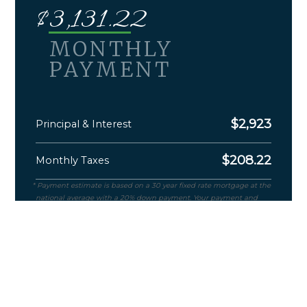
$
3,131.22
MONTHLY
PAYMENT
$
2,923
Principal & Interest
$
208.22
Monthly Taxes