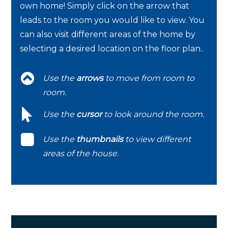
own home! Simply click on the arrow that
leads to the room you would like to view. You
can also visit different areas of the home by
selecting a desired location on the floor plan..
Use the
arrows
to move from room to
room.
Use the
cursor
to look around the room.
Use the
thumbnails
to view different
areas of the house.