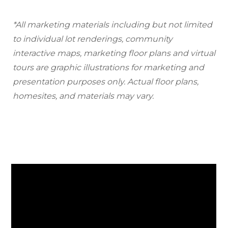
*All marketing materials including but not limited
to individual lot renderings, community
interactive maps, marketing floor plans and virtual
tours are graphic illustrations for marketing and
presentation purposes only. Actual floor plans,
homesites, and materials may vary.