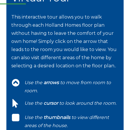
This interactive tour allows you to walk
through each Holland Homes floor plan
without having to leave the comfort of your
own home! Simply click on the arrow that
leads to the room you would like to view. You
can also visit different areas of the home by
selecting a desired location on the floor plan..
Use the
arrows
to move from room to
room.
Use the
cursor
to look around the room.
Use the
thumbnails
to view different
areas of the house.