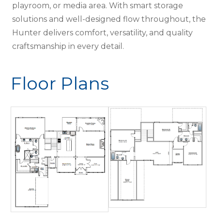
playroom, or media area. With smart storage
solutions and well-designed flow throughout, the
Hunter delivers comfort, versatility, and quality
craftsmanship in every detail.
Floor Plans