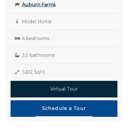
Auburn Farms
Model Home
4 bedrooms
3.5 bathrooms
3,612 SqFt.
Virtual Tour
Schedule a Tour