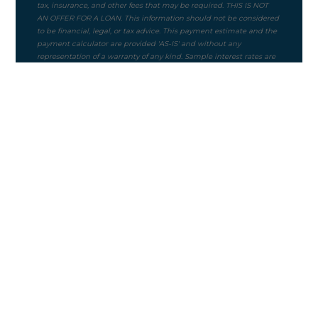
Purchase Price
$
Mortgage Term
Down Payment ($)