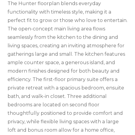
The Hunter floorplan blends everyday
functionality with timeless style, making it a
perfect fit to grow or those who love to entertain.
The open-concept main living area flows
seamlessly from the kitchen to the dining and
living spaces, creating an inviting atmosphere for
gatherings large and small. The kitchen features
ample counter space, a generous island, and
modern finishes designed for both beauty and
efficiency. The first-floor primary suite offers a
private retreat with a spacious bedroom, ensuite
bath, and walk-in closet. Three additional
bedrooms are located on second floor
thoughtfully positioned to provide comfort and
privacy, while flexible living spaces with a large
loft and bonus room allow for a home office,