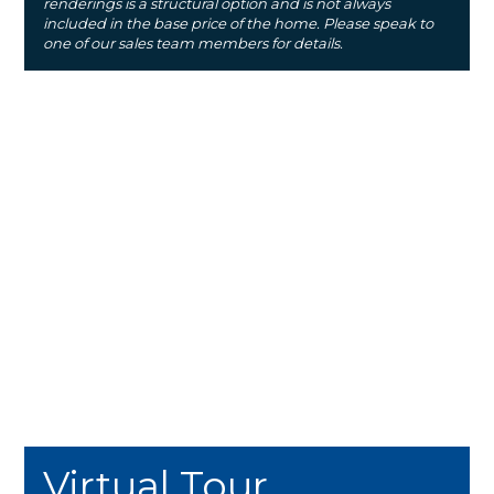
renderings is a structural option and is not always
included in the base price of the home. Please speak to
one of our sales team members for details.
Virtual Tour