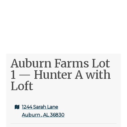
Auburn Farms Lot
1 — Hunter A with
Loft
1244 Sarah Lane
Auburn , AL 36830