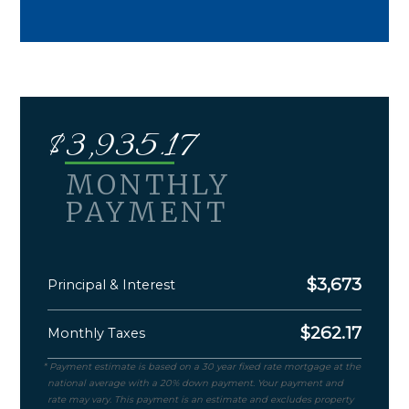
$
3,935.17
MONTHLY
PAYMENT
$
3,673
Principal & Interest
$
262.17
Monthly Taxes