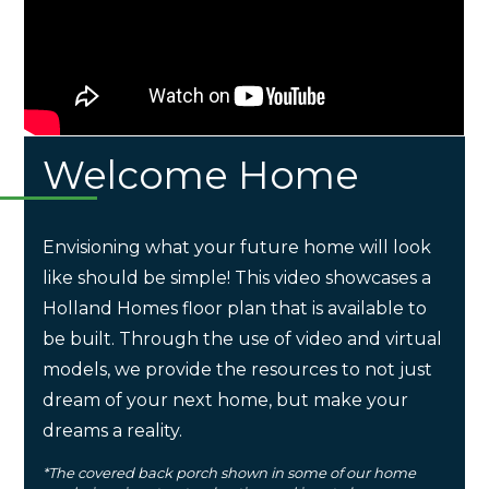
Welcome Home
Envisioning what your future home will look
like should be simple! This video showcases a
Holland Homes floor plan that is available to
be built. Through the use of video and virtual
models, we provide the resources to not just
dream of your next home, but make your
dreams a reality.
*The covered back porch shown in some of our home