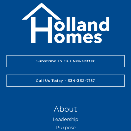
Subscribe To Our Newsletter
Call Us Today - 334-332-7157
About
Leadership
Purpose