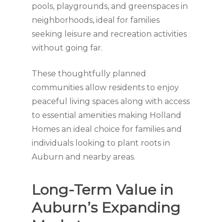
pools, playgrounds, and greenspaces in
neighborhoods, ideal for families
seeking leisure and recreation activities
without going far.
These thoughtfully planned
communities allow residents to enjoy
peaceful living spaces along with access
to essential amenities making Holland
Homes an ideal choice for families and
individuals looking to plant roots in
Auburn and nearby areas.
Long-Term Value in
Auburn’s Expanding