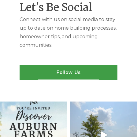
Let's Be Social
Connect with us on social media to stay
up to date on home building processes,
homeowner tips, and upcoming
communities.
Follow Us