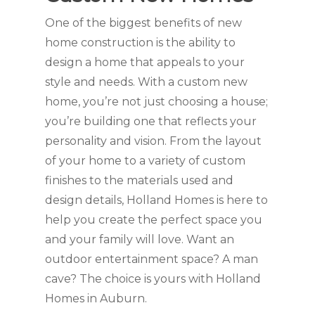
One of the biggest benefits of new
home construction is the ability to
design a home that appeals to your
style and needs. With a custom new
home, you’re not just choosing a house;
you’re building one that reflects your
personality and vision. From the layout
of your home to a variety of custom
finishes to the materials used and
design details, Holland Homes is here to
help you create the perfect space you
and your family will love. Want an
outdoor entertainment space? A man
cave? The choice is yours with Holland
Homes in Auburn.