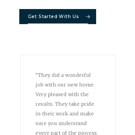
Get Started With Us
“They did a wonderful
job with our new home.
Very pleased with the
results. They take pride
in their work and make
sure you understand
every part of the process.