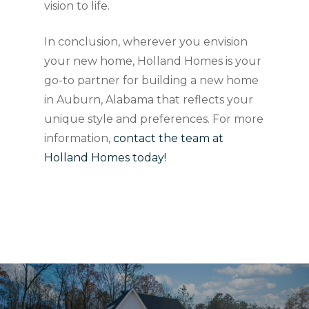
vision to life.
In conclusion, wherever you envision
your new home, Holland Homes is your
go-to partner for building a new home
in Auburn, Alabama that reflects your
unique style and preferences. For more
information,
contact the team at
Holland Homes today!