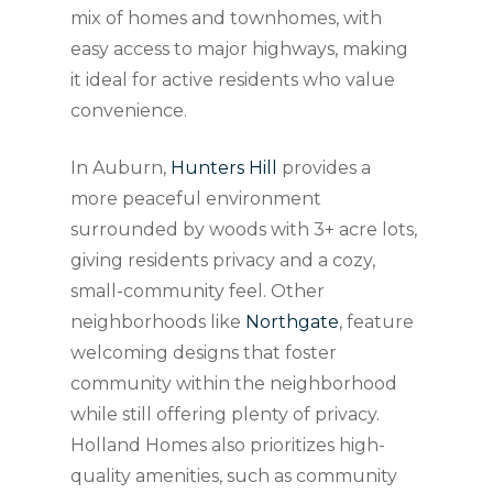
mix of homes and townhomes, with
easy access to major highways, making
it ideal for active residents who value
convenience.
In Auburn,
Hunters Hill
provides a
more peaceful environment
surrounded by woods with 3+ acre lots,
giving residents privacy and a cozy,
small-community feel. Other
neighborhoods like
Northgate
, feature
welcoming designs that foster
community within the neighborhood
while still offering plenty of privacy.
Holland Homes also prioritizes high-
quality amenities, such as community