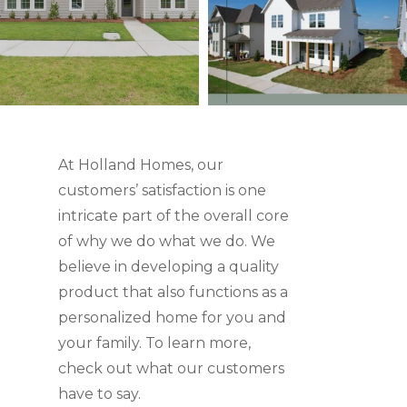
At Holland Homes, our
customers’ satisfaction is one
intricate part of the overall core
of why we do what we do. We
believe in developing a quality
product that also functions as a
personalized home for you and
your family. To learn more,
check out what our customers
have to say.