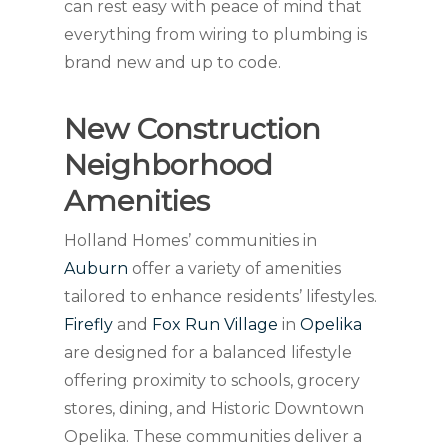
can rest easy with peace of mind that
everything from wiring to plumbing is
brand new and up to code.
New Construction
Neighborhood
Amenities
Holland Homes’ communities in
Auburn
offer a variety of amenities
tailored to enhance residents’ lifestyles.
Firefly
and
Fox Run Village
in
Opelika
are designed for a balanced lifestyle
offering proximity to schools, grocery
stores, dining, and Historic Downtown
Opelika. These communities deliver a