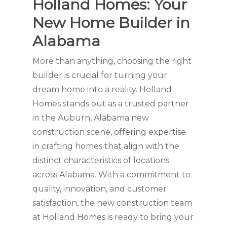
Holland Homes: Your
New Home Builder in
Alabama
More than anything, choosing the right
builder is crucial for turning your
dream home into a reality. Holland
Homes stands out as a trusted partner
in the Auburn, Alabama new
construction scene, offering expertise
in crafting homes that align with the
distinct characteristics of locations
across Alabama. With a commitment to
quality, innovation, and customer
satisfaction, the new construction team
at Holland Homes is ready to bring your