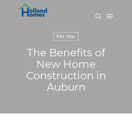
Skip
to
Menu
search
main
content
For You
The Benefits of
New Home
Construction in
Auburn