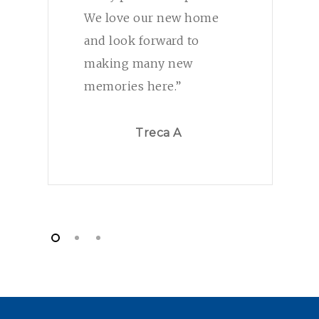
We love our new home
and look forward to
making many new
memories here.”
Treca A