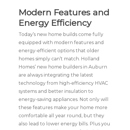
Modern Features and
Energy Efficiency
Today’s new home builds come fully
equipped with modern features and
energy-efficient options that older
homes simply can’t match. Holland
Homes’ new home builders in Auburn
are always integrating the latest
technology from high-efficiency HVAC
systems and better insulation to
energy-saving appliances. Not only will
these features make your home more
comfortable all year round, but they
also lead to lower energy bills. Plus you