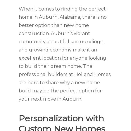
When it comes to finding the perfect
home in Auburn, Alabama, there is no
better option than new home
construction. Auburn’s vibrant
community, beautiful surroundings,
and growing economy make it an
excellent location for anyone looking
to build their dream home. The
professional builders at Holland Homes
are here to share why a new home
build may be the perfect option for
your next move in Auburn.
Personalization with
Custom New Homes