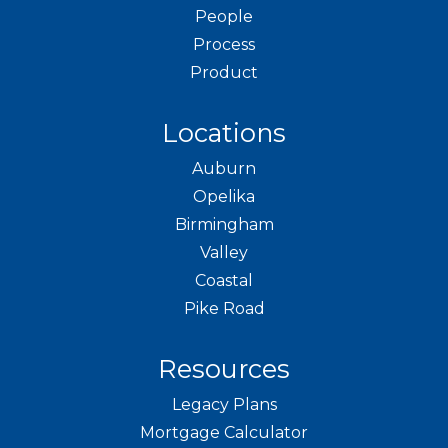
People
Process
Product
Locations
Auburn
Opelika
Birmingham
Valley
Coastal
Pike Road
Resources
Legacy Plans
Mortgage Calculator