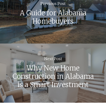
Previous Post
A Guide for Alabama
Homebuyers
Next Post
Why New Home
Construction in Alabama
is a Smart Investment