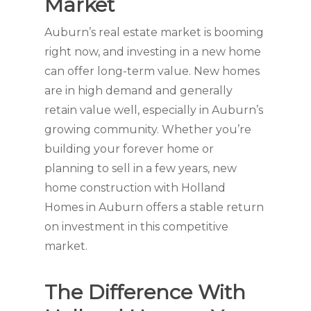
Market
Auburn’s real estate market is booming
right now, and investing in a new home
can offer long-term value. New homes
are in high demand and generally
retain value well, especially in Auburn’s
growing community. Whether you’re
building your forever home or
planning to sell in a few years, new
home construction with Holland
Homes in Auburn offers a stable return
on investment in this competitive
market.
The Difference With