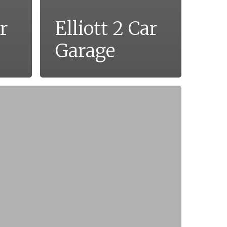
r
Elliott 2 Car
Garage