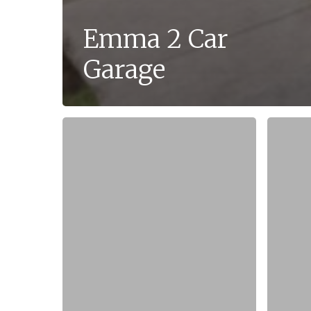
Emma 2 Car
Garage