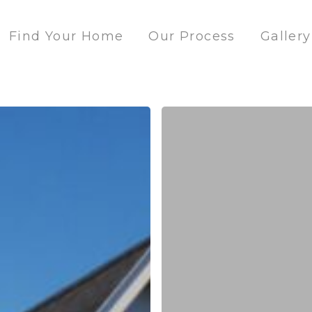
Find Your Home
Our Process
Gallery