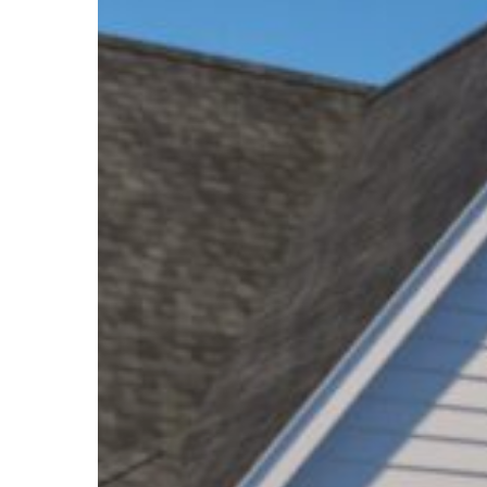
Hit enter to search or ESC to close