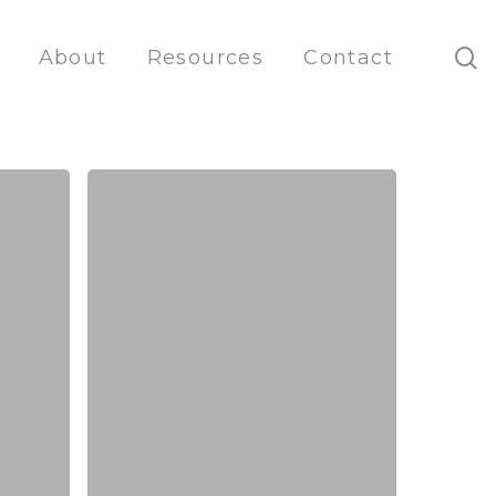
s
About
Resources
Contact