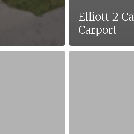
Elliott 2 Ca
Carport