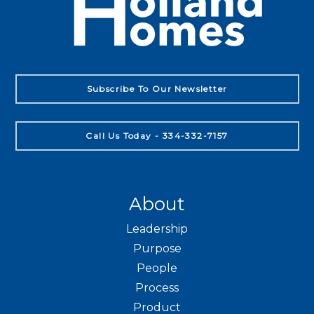
Subscribe To Our Newsletter
Call Us Today - 334-332-7157
About
Leadership
Purpose
People
Process
Product