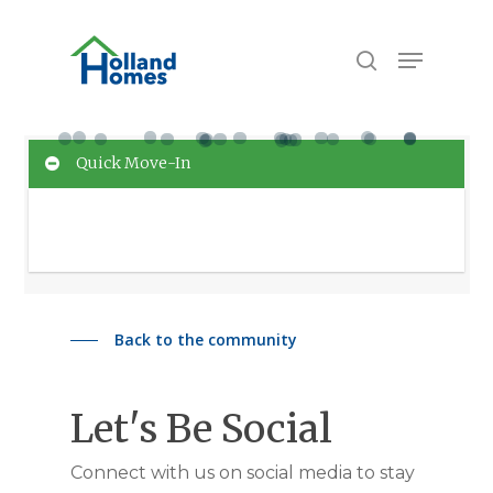
Skip
to
Menu
search
main
content
Quick Move-In
No Homes match your search criteria. Please
change your filters and try again!
Back to the community
Let's Be Social
Connect with us on social media to stay