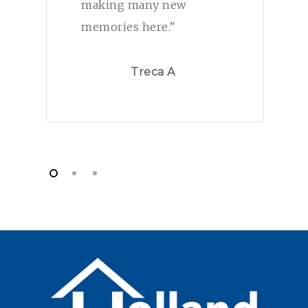
making many new
memories here.”
Treca A