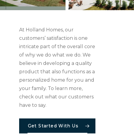
At Holland Homes, our
customers’ satisfaction is one
intricate part of the overall core
of why we do what we do. We
believe in developing a quality
product that also functions as a
personalized home for you and
your family. To learn more,
check out what our customers
have to say.
Get Started With Us