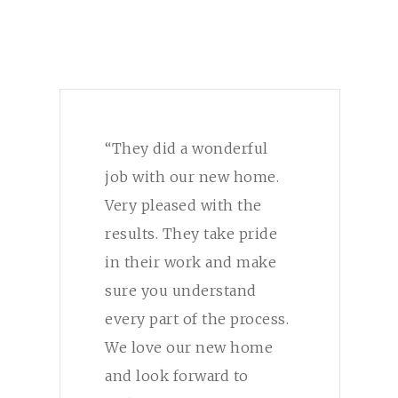
“They did a wonderful
job with our new home.
Very pleased with the
results. They take pride
in their work and make
sure you understand
every part of the process.
We love our new home
and look forward to