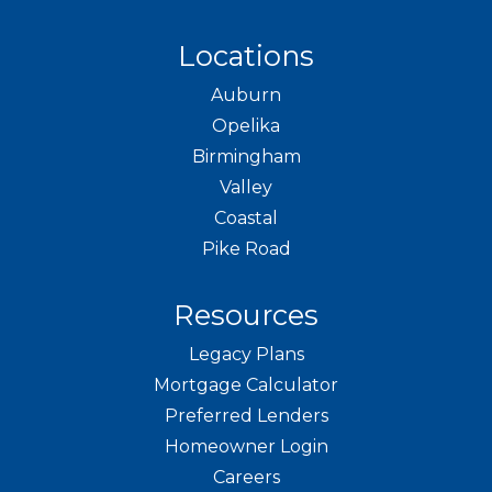
Locations
Auburn
Opelika
Birmingham
Valley
Coastal
Pike Road
Resources
Legacy Plans
Mortgage Calculator
Preferred Lenders
Homeowner Login
Careers