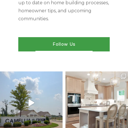
up to date on home building processes,
homeowner tips, and upcoming
communities.
Follow Us