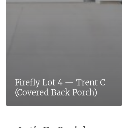
Firefly Lot 4 — Trent C
(Covered Back Porch)