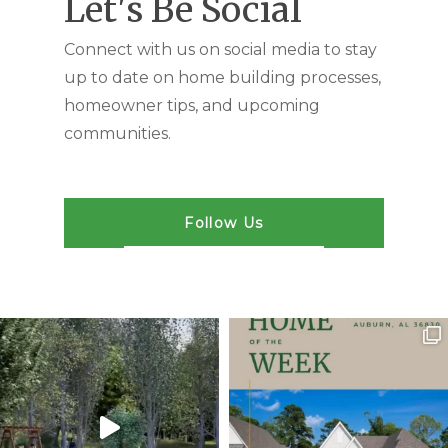
Let's Be Social
Connect with us on social media to stay
up to date on home building processes,
homeowner tips, and upcoming
communities.
Follow Us