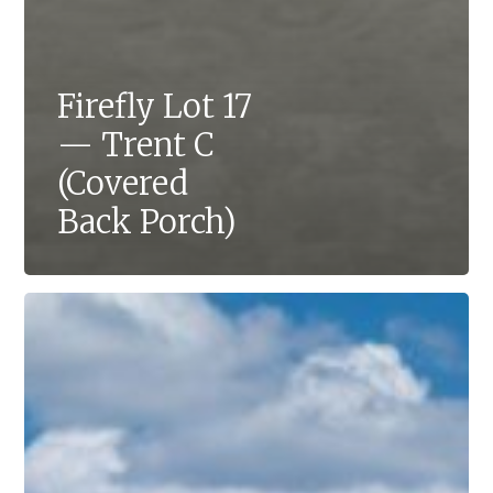
Firefly Lot 17
— Trent C
(Covered
Back Porch)