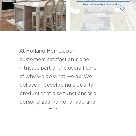
At Holland Homes, our
customers’ satisfaction is one
intricate part of the overall core
of why we do what we do. We
believe in developing a quality
product that also functions as a
personalized home for you and
your family. To learn more,
check out what our customers
have to say.