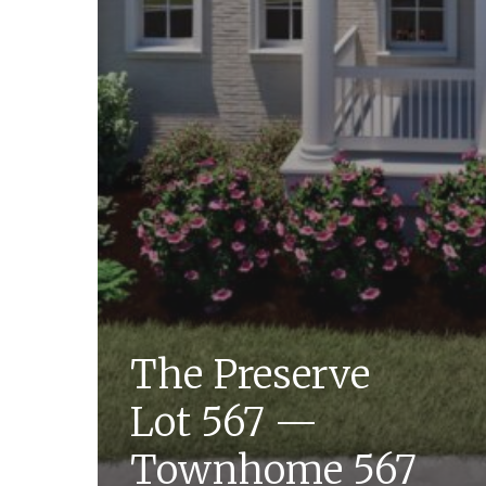
The Preserve
Lot 567 —
Townhome 567