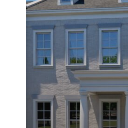
Hit enter to search or ESC to close