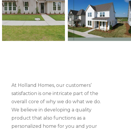
At Holland Homes, our customers’
satisfaction is one intricate part of the
overall core of why we do what we do.
“Very professional, understanding, listened to ou
We believe in developing a quality
always prompt in response time! The building p
product that also functions as a
very stressful, but the Holland Homes team mad
personalized home for you and your
experience very enjoyable! We love our home! T