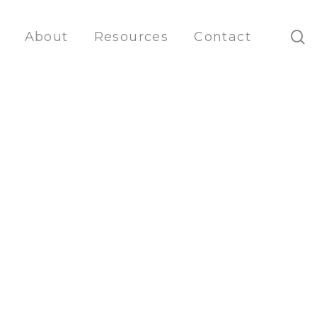
s
About
Resources
Contact