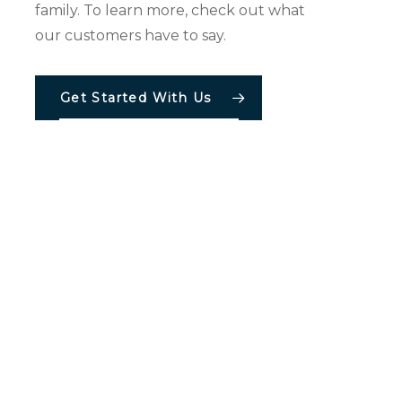
family. To learn more, check out what
our customers have to say.
Becky Loveless
Get Started With Us
tions
Resources