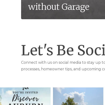
without Garage
Let's Be Soci
Connect with us on social media to stay up 
processes, homeowner tips, and upcoming c