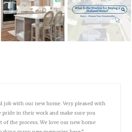
l job with our new home. Very pleased with
e pride in their work and make sure you
t of the process. We love our new home
 making many new memories here.”