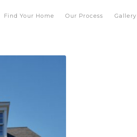
Find Your Home
Our Process
Gallery