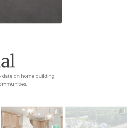
al
to date on home building
ommunities.