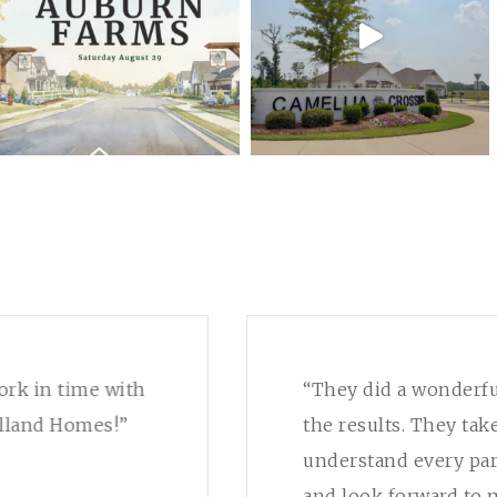
ork in time with
“They did a wonderfu
lland Homes!”
the results. They tak
understand every par
and look forward to