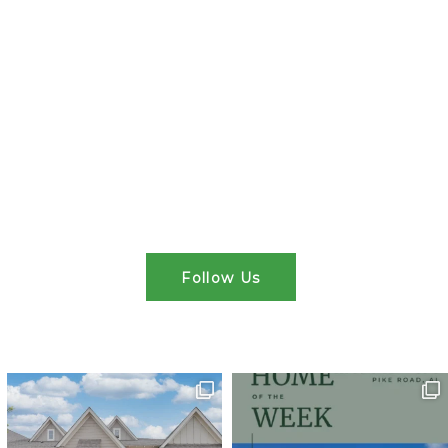
Follow Us