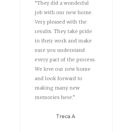
“They did a wonderful
job with our new home.
Very pleased with the
results. They take pride
in their work and make
sure you understand
every part of the process.
We love our new home
and look forward to
making many new
memories here.”
Treca A