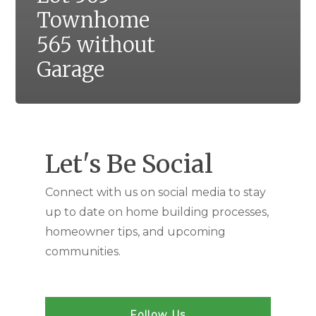
Townhome
565 without
Garage
Let's Be Social
Connect with us on social media to stay
up to date on home building processes,
homeowner tips, and upcoming
communities.
Follow Us