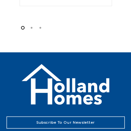
Subscribe To Our Newsletter