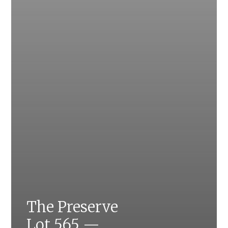
The Preserve
Lot 565 —