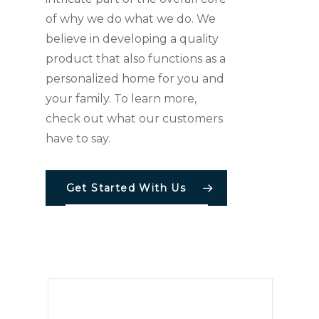
of why we do what we do. We
believe in developing a quality
product that also functions as a
personalized home for you and
your family. To learn more,
check out what our customers
have to say.
Get Started With Us