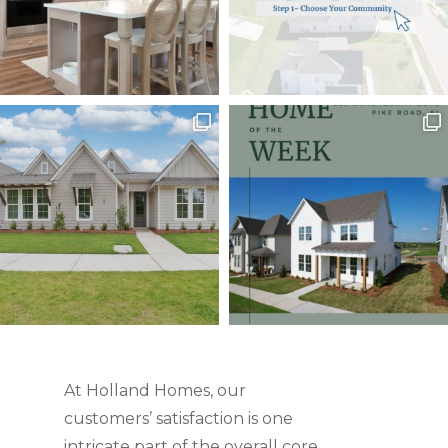
At Holland Homes, our
customers’ satisfaction is one
intricate part of the overall core