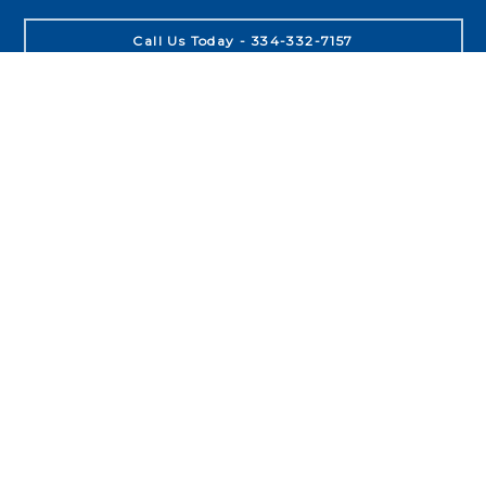
Call Us Today - 334-332-7157
About
Leadership
Purpose
People
Process
Product
Locations
Auburn
Opelika
Birmingham