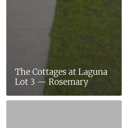
The Cottages at Laguna
Lot 3 — Rosemary