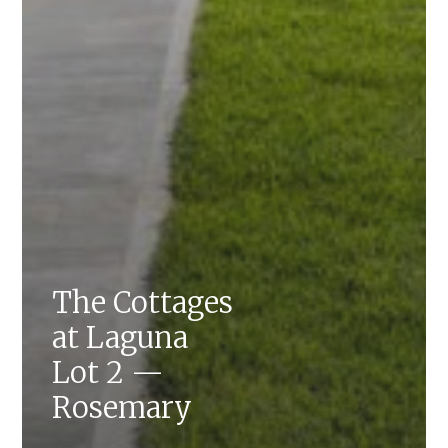
The Cottages
at Laguna
Lot 2 —
Rosemary