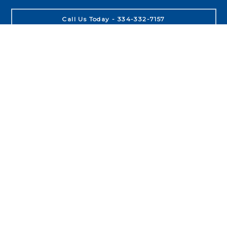
Call Us Today - 334-332-7157
About
Leadership
Purpose
People
Process
Product
Locations
Auburn
Opelika
Birmingham