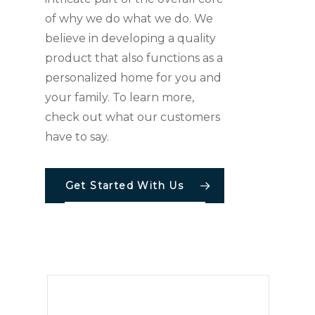
of why we do what we do. We
believe in developing a quality
product that also functions as a
personalized home for you and
your family. To learn more,
check out what our customers
have to say.
Get Started With Us