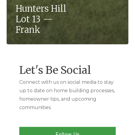
Hunters Hill
Lot 13 —
Frank
Let's Be Social
Connect with us on social media to stay
up to date on home building processes,
homeowner tips, and upcoming
communities.
Follow Us