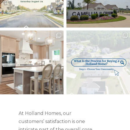
At Holland Homes, our
customers’ satisfaction is one
intricate part of the overall core