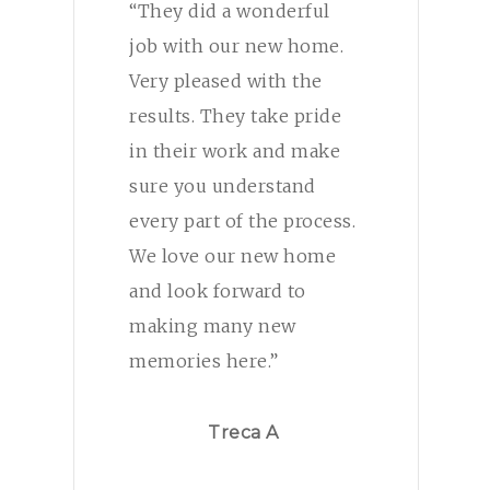
“They did a wonderful
job with our new home.
Very pleased with the
results. They take pride
in their work and make
sure you understand
every part of the process.
We love our new home
and look forward to
making many new
memories here.”
Treca A