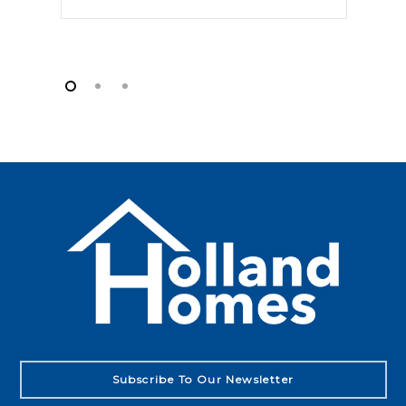
Subscribe To Our Newsletter