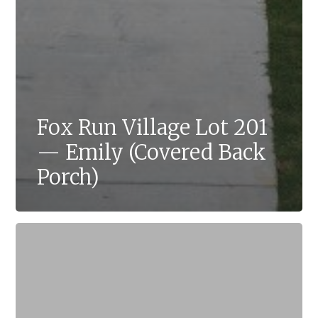
Fox Run Village Lot 201
— Emily (Covered Back
Porch)