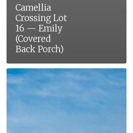
Camellia
Crossing Lot
16 — Emily
(Covered
Back Porch)