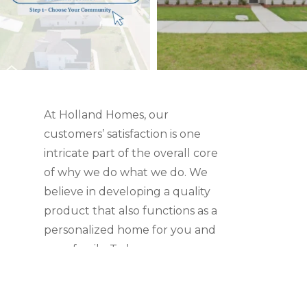
At Holland Homes, our
customers’ satisfaction is one
intricate part of the overall core
of why we do what we do. We
believe in developing a quality
product that also functions as a
personalized home for you and
your family. To learn more,
check out what our customers
have to say.