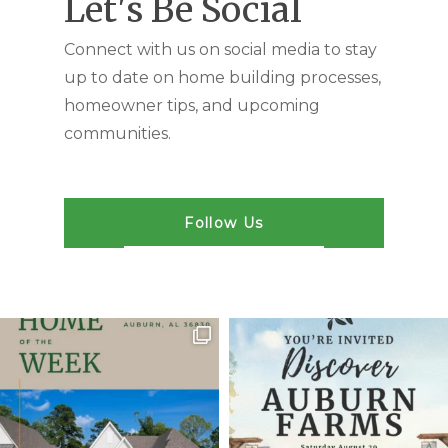
Let's Be Social
Connect with us on social media to stay
up to date on home building processes,
homeowner tips, and upcoming
communities.
Follow Us