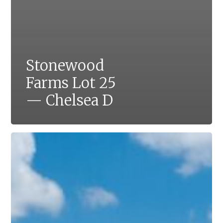
Stonewood
Farms Lot 25
— Chelsea D