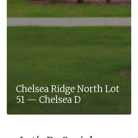
Chelsea Ridge North Lot
51 — Chelsea D