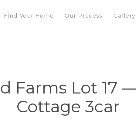
Find Your Home
Our Process
Gallery
 Farms Lot 17 —
Cottage 3car