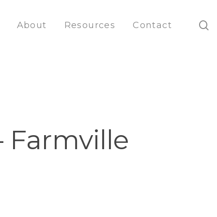
s
About
Resources
Contact
 Farmville