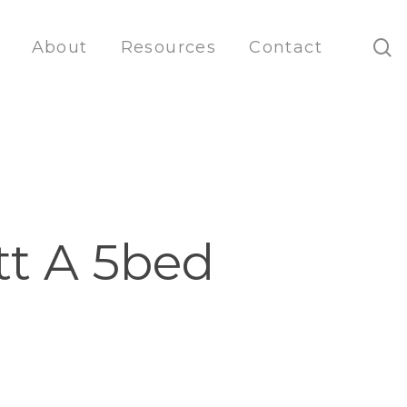
s
About
Resources
Contact
tt A 5bed