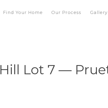
Find Your Home
Our Process
Gallery
Hill Lot 7 — Prue