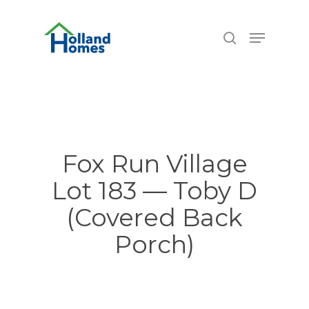
Skip
6.77%
to
Menu
search
main
content
Fox Run Village
Lot 183 — Toby D
(Covered Back
Porch)