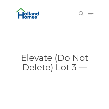
Skip
6.77%
to
Menu
search
main
content
Elevate (Do Not
Delete) Lot 3 —