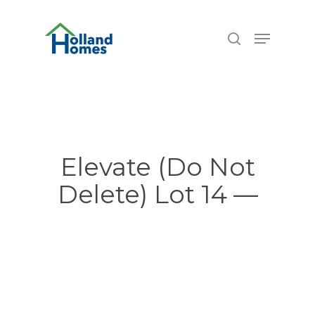
Skip
6.74%
to
Menu
search
main
content
Elevate (Do Not
Delete) Lot 14 —