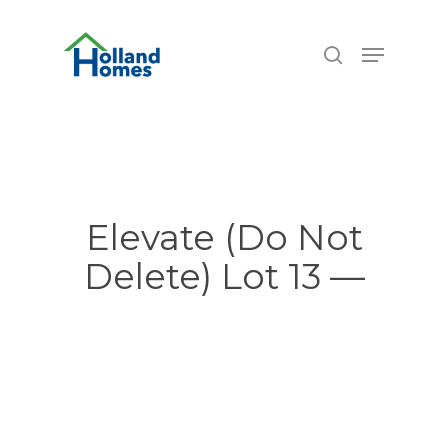
Skip
6.77%
to
Menu
search
main
content
Elevate (Do Not
Delete) Lot 13 —