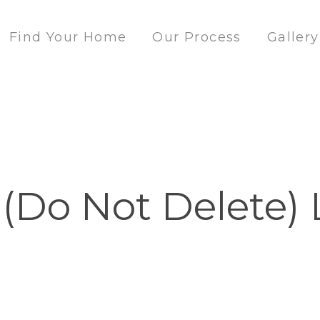
Find Your Home
Our Process
Gallery
 (Do Not Delete) 