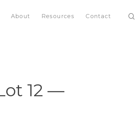
s
About
Resources
Contact
Lot 12 —