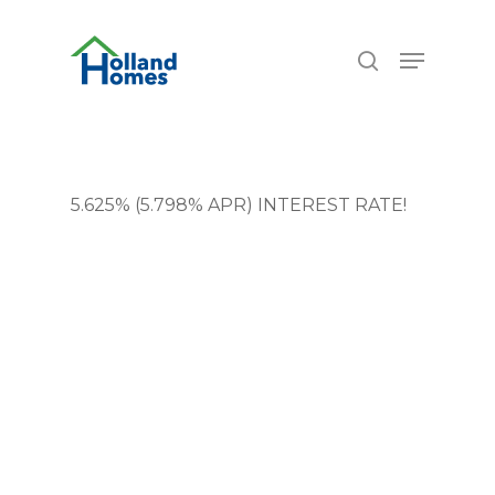
Skip
6.77%
to
Menu
search
main
content
5.625% (5.798% APR) INTEREST RATE!